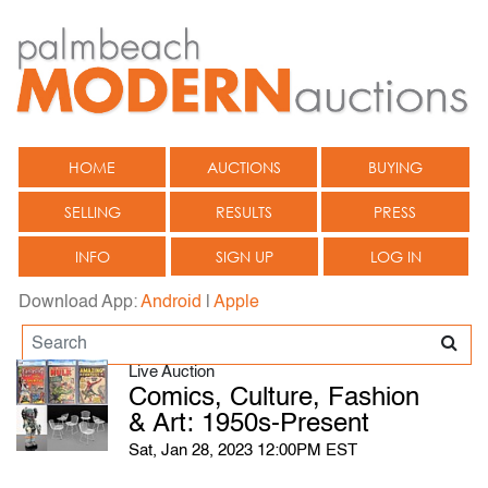
HOME
AUCTIONS
BUYING
SELLING
RESULTS
PRESS
INFO
SIGN UP
LOG IN
Download App:
Android
|
Apple
Live Auction
Comics, Culture, Fashion
& Art: 1950s-Present
Sat, Jan 28, 2023 12:00PM EST