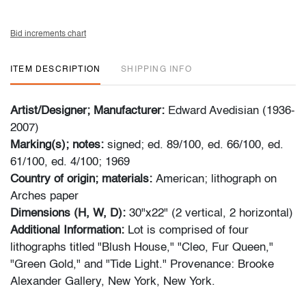
Bid increments chart
ITEM DESCRIPTION
SHIPPING INFO
Artist/Designer; Manufacturer:
Edward Avedisian (1936-
2007)
Marking(s); notes:
signed; ed. 89/100, ed. 66/100, ed.
61/100, ed. 4/100; 1969
Country of origin; materials:
American; lithograph on
Arches paper
Dimensions (H, W, D):
30"x22" (2 vertical, 2 horizontal)
Additional Information:
Lot is comprised of four
lithographs titled "Blush House," "Cleo, Fur Queen,"
"Green Gold," and "Tide Light." Provenance: Brooke
Alexander Gallery, New York, New York.