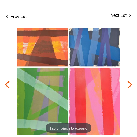
Next Lot
Prev Lot
Tap or pinch to expand