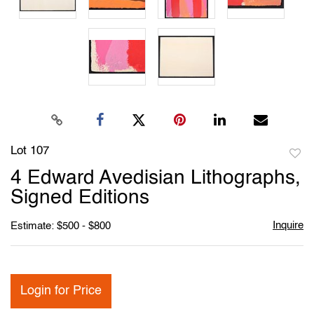
Lot 107
to
4 Edward Avedisian Lithographs,
favori
Signed Editions
Inquire
Estimate: $500 - $800
Login for Price