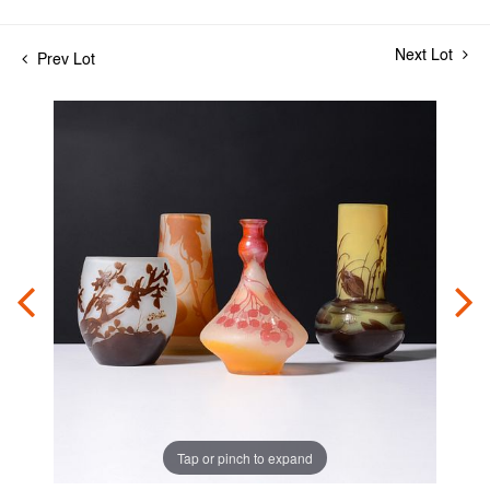
Next Lot
Prev Lot
Tap or pinch to expand