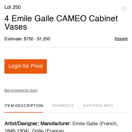
Lot 250
to
4 Emile Galle CAMEO Cabinet
favori
Vases
Inquire
Estimate: $750 - $1,250
Login for Price
Bid increments chart
ITEM DESCRIPTION
PAYMENTS
SHIPPING INFO
Artist/Designer; Manufacturer:
Emile Galle (French,
1846-1904); Galle (France)