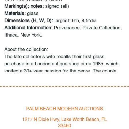
Marking(s); notes:
signed (all)
Materials:
glass
Dimensions (H, W, D):
largest: 6"h, 4.5"dia
Additional Information:
Provenance: Private Collection,
Ithaca, New York.
About the collection:
The late collector's wife recalls their first glass
purchase in a London antique shop circa 1985, which
ignited a 30+ year passion for the genre. The couple
and their daughter acquired pieces individually during
their travels around Western Europe, Toronto, and New
York, and ultimately amassed around 300 vessels and
sculptures by artists including Fulvio Bianconi, Toots
Zynsky, Carlo Scarpa, Ercole Barovier, Paolo Venini,
PALM BEACH MODERN AUCTIONS
Vittorio Ferro and others.
1217 N Dixie Hwy, Lake Worth Beach, FL
"My husband became a student of the art he collected,"
33460
recalls Mrs. N. and their daughter. "With each new