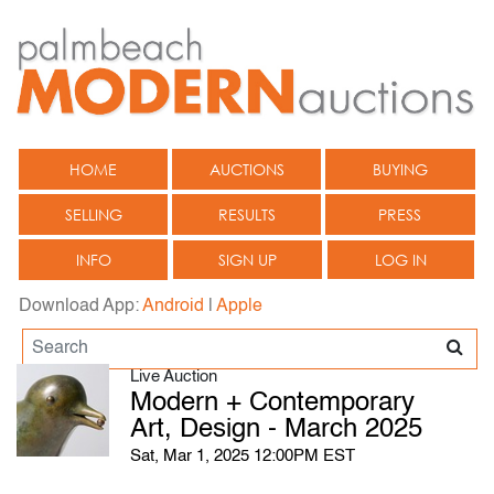
HOME
AUCTIONS
BUYING
SELLING
RESULTS
PRESS
INFO
SIGN UP
LOG IN
Download App:
Android
|
Apple
Live Auction
Modern + Contemporary
Art, Design - March 2025
Sat, Mar 1, 2025 12:00PM EST