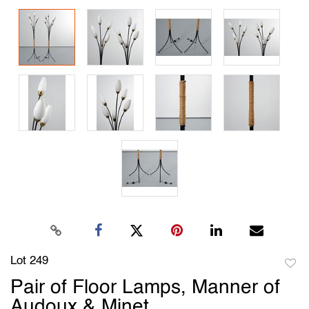
Lot 249
to
Pair of Floor Lamps, Manner of
favori
Audoux & Minet