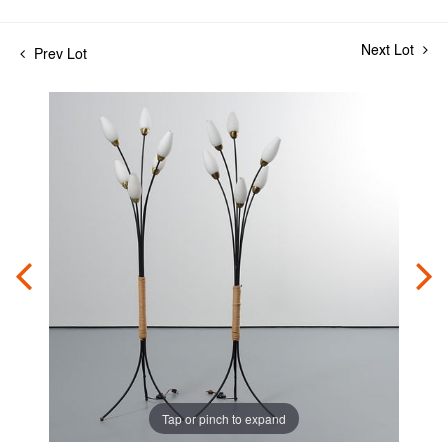
Next Lot
Prev Lot
Tap or pinch to expand