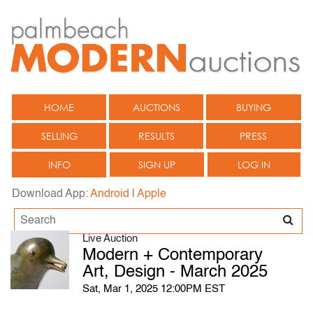
HOME
AUCTIONS
BUYING
SELLING
RESULTS
PRESS
INFO
SIGN UP
LOG IN
Download App:
Android
|
Apple
Live Auction
Modern + Contemporary
Art, Design - March 2025
Sat, Mar 1, 2025 12:00PM EST