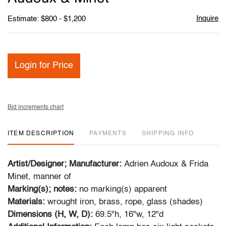
Inquire
Estimate: $800 - $1,200
Login for Price
Bid increments chart
ITEM DESCRIPTION
PAYMENTS
SHIPPING INFO
Artist/Designer; Manufacturer:
Adrien Audoux & Frida
Minet, manner of
Marking(s); notes:
no marking(s) apparent
Materials:
wrought iron, brass, rope, glass (shades)
Dimensions (H, W, D):
69.5"h, 16"w, 12"d