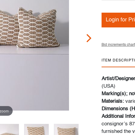
Login for Pr
Bid increments chart
ITEM DESCRIPT
Artist/Designe
(USA)
Marking(s); no
Materials:
vari
Dimensions (H
 zoom
Additional Inf
consignor’s 87m
furnished the v