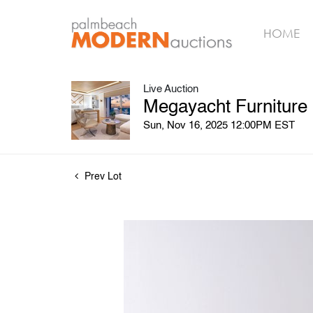
HOME
Live Auction
Megayacht Furniture
Sun, Nov 16, 2025 12:00PM EST
Prev Lot