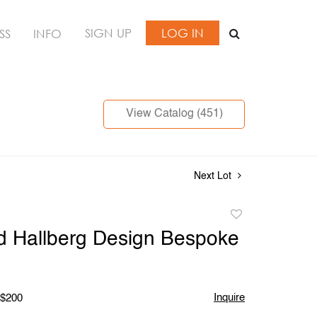
SIGN UP
LOG IN
SS
INFO
View Catalog (451)
Next Lot
Add
to
d Hallberg Design Bespoke
favorite
Inquire
 $200