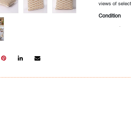
views of select
Condition
very good
, lit
All bidders in 
Lots are sold 
of Auction. Sta
only for genera
representation,
Beach Modern 
information as 
photos, dimens
issues may not 
apparent in th
the condition r
items of inter