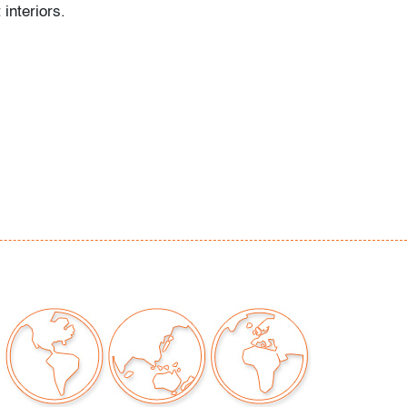
 interiors.
tle to no use
our auctions should be aware of the following:
"AS IS" as described in the Terms & Conditions
tements regarding the condition of objects are
l guidance and do not constitute a
 warranty or assumption of liability by Palm
Auctions. PBMA strives to provide as much
possible about items, including multiple
ions and condition reports. Some condition
be noted in the condition report but are
e provided photos which are considered part of
eport. All bidders are encouraged to inspect
est in person and ask any questions they may