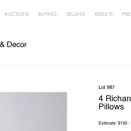
AUCTIONS
BUYING
SELLING
RESULTS
PRE
 & Decor
Lot 987
4 Richar
Pillows
Estimate: $150 -