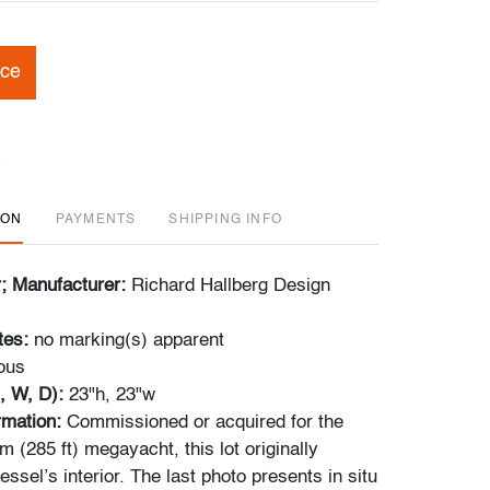
ice
ION
PAYMENTS
SHIPPING INFO
r; Manufacturer:
Richard Hallberg Design
tes:
no marking(s) apparent
ous
, W, D):
23"h, 23"w
ormation:
Commissioned or acquired for the
 (285 ft) megayacht, this lot originally
essel’s interior. The last photo presents in situ