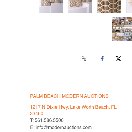
PALM BEACH MODERN AUCTIONS
1217 N Dixie Hwy, Lake Worth Beach, FL
33460
T: 561.586.5500
E: info@modernauctions.com