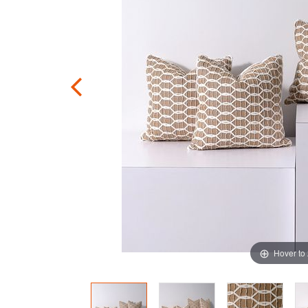
Hover to