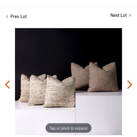
Next Lot
Prev Lot
Tap or pinch to expand