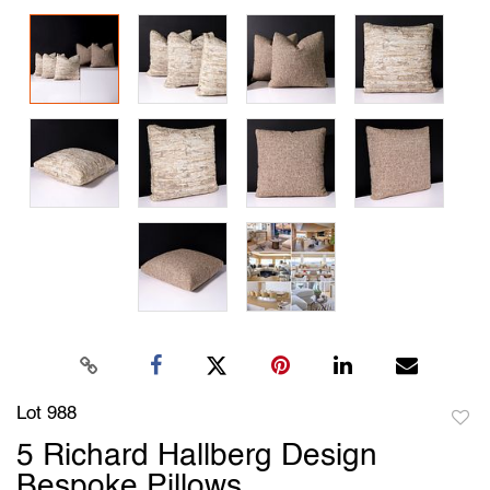
Lot 988
to
5 Richard Hallberg Design
favori
Bespoke Pillows