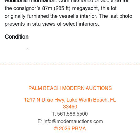
Additional Information:
Commissioned or acquired for
the consignor’s 87m (285 ft) megayacht, this lot
originally furnished the vessel’s interior. The last photo
presents in situ views of select interiors.
Condition
very good
, little to no use
All bidders in our auctions should be aware of the
following: Lots are sold "AS IS" as described in the
Terms & Conditions of Auction. Statements regarding
PALM BEACH MODERN AUCTIONS
the condition of objects are only for general guidance
and do not constitute a representation, warranty or
1217 N Dixie Hwy, Lake Worth Beach, FL
assumption of liability by Palm Beach Modern Auctions.
33460
PBMA strives to provide as much information as
T: 561.586.5500
possible about items, including multiple photos,
E: info@modernauctions.com
dimensions and condition reports. Some condition
©
2026
PBMA
issues may not be noted in the condition report but are