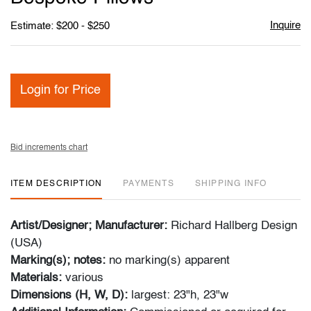
Inquire
Estimate: $200 - $250
Login for Price
Bid increments chart
ITEM DESCRIPTION
PAYMENTS
SHIPPING INFO
Artist/Designer; Manufacturer:
Richard Hallberg Design
(USA)
Marking(s); notes:
no marking(s) apparent
Materials:
various
Dimensions (H, W, D):
largest: 23"h, 23"w