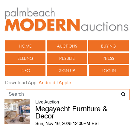
HOME
AUCTIONS
BUYING
SELLING
RESULTS
PRESS
INFO
SIGN UP
LOG IN
Download App:
Android
|
Apple
Live Auction
Megayacht Furniture &
Decor
Sun, Nov 16, 2025 12:00PM EST