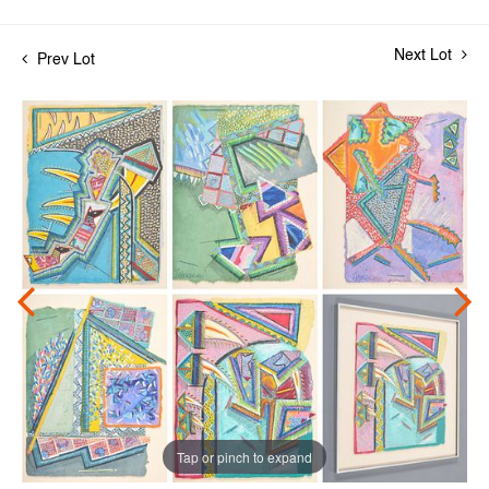
Next Lot
Prev Lot
Tap or pinch to expand