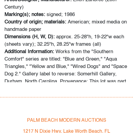
Century)
Marking(s); notes:
signed; 1986
Country of origin; materials:
American; mixed media on
handmade paper
Dimensions (H, W, D):
approx. 25-28"h, 19-22"w each
(sheets vary); 32.25"h, 28.25"w frames (all)
Additional Information:
Works from the "Southern
Comfort" series are titled: "Blue and Green," "Aqua
Triangles," "Yellow and Blue," "Wired Dogs" and "Space
Dog 2." Gallery label to reverse: Somerhill Gallery,
Durham, North Carolina. Provenance: This lot was part
of the decor at The Breakers, Palm Beach Residences
(2 N Breakers Row), deaccessioned with their 2022
renovation project.
Comics, Culture, Fashion & Art: 1950s-Present
PALM BEACH MODERN AUCTIONS
Urban Culture Auctions in association with Palm Beach
1217 N Dixie Hwy, Lake Worth Beach, FL