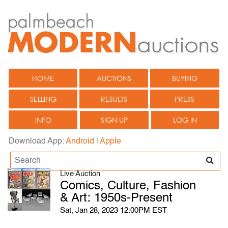
HOME
AUCTIONS
BUYING
SELLING
RESULTS
PRESS
INFO
SIGN UP
LOG IN
Download App:
Android
|
Apple
Live Auction
Comics, Culture, Fashion
& Art: 1950s-Present
Sat, Jan 28, 2023 12:00PM EST