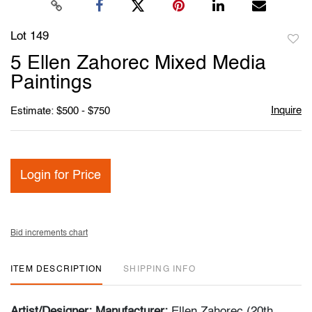
Lot 149
to
5 Ellen Zahorec Mixed Media
favori
Paintings
Inquire
Estimate: $500 - $750
Login for Price
Bid increments chart
ITEM DESCRIPTION
SHIPPING INFO
Artist/Designer; Manufacturer:
Ellen Zahorec (20th