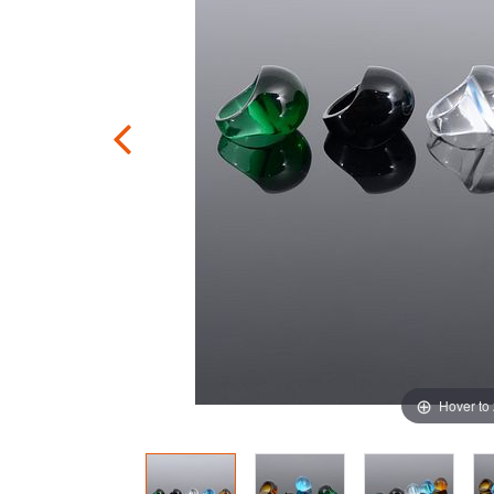
Hover to