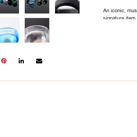
An iconic, mus
signature item 
the House of L
minimalist ring
combining simp
unique, hand-c
(source: Lali
Audrey Larman'
suffusing thei
lover of art in
Dubuffet, and 
museums around
the wall and s
Her homes were
The paintings 
we would imagi