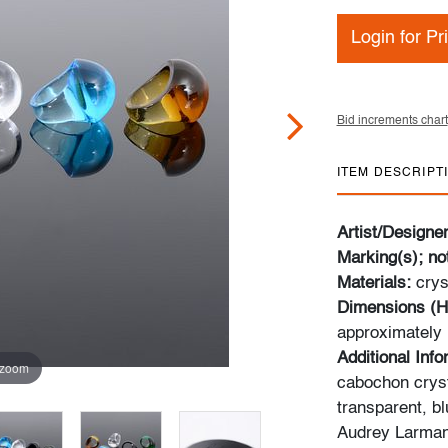
Login for Pr
Bid increments chart
ITEM DESCRIPT
Artist/Designe
Marking(s); no
Materials:
crys
Dimensions (H
approximately
Additional Inf
 zoom
cabochon cryst
transparent, b
Audrey Larman