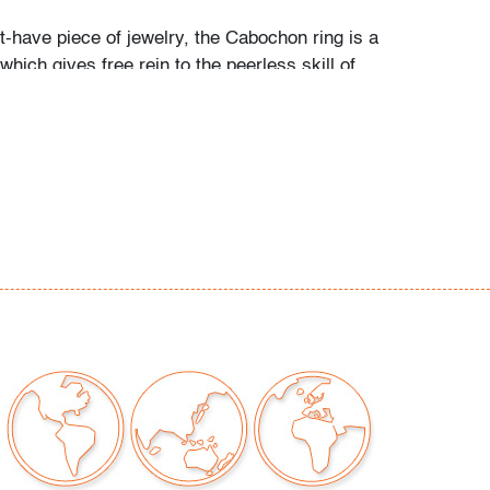
t-have piece of jewelry, the Cabochon ring is a
which gives free rein to the peerless skill of
alique. Created in 1931 by René Lalique, the
 is the epitome of eye-catching style,
licity with elegance. Each Cabochon ring is
rafted and signed by Lalique artisans."
que.com)
s grandchildren recall her passion for art,
r childhood memories: "My grandma was a
 every form. She adored Picasso, Calder,
others. She loved taking my brother and I to
 the world. We would point to a painting on
he would always know the name of the artist.
 the perfect canvas to make her art the star.
are all bold and some dramatic. As children,
ne that her paintings would magically come to