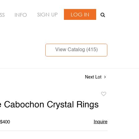
SIGN UP
LOG IN
SS
INFO
View Catalog (415)
Next Lot
Add
to
e Cabochon Crystal Rings
favorite
Inquire
 $400