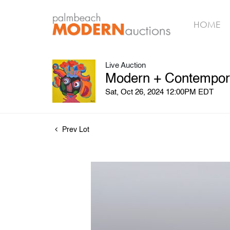
HOME
Live Auction
Modern + Contemporar
Sat, Oct 26, 2024 12:00PM EDT
Prev Lot