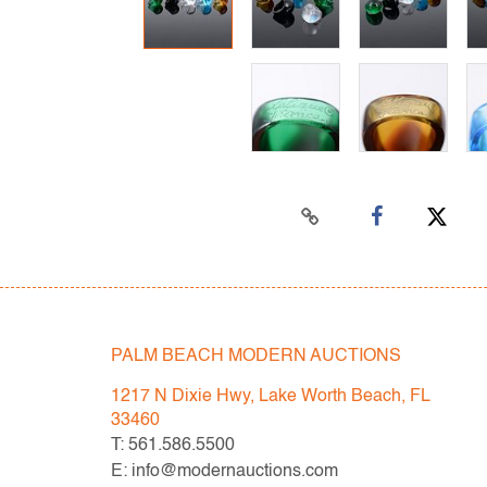
PALM BEACH MODERN AUCTIONS
1217 N Dixie Hwy, Lake Worth Beach, FL
33460
T: 561.586.5500
E: info@modernauctions.com