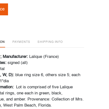
ice
ION
PAYMENTS
SHIPPING INFO
r; Manufacturer:
Lalique (France)
tes:
signed (all)
tal
, W, D):
blue ring size 6, others size 5; each
 1"dia
ormation:
Lot is comprised of five Lalique
al rings, one each in green, black,
lue, and amber. Provenance: Collection of Mrs.
, West Palm Beach, Florida.