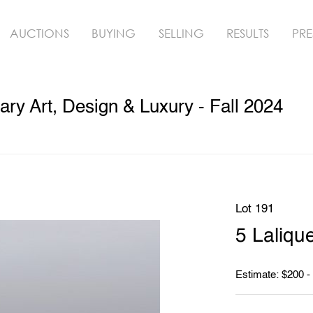
AUCTIONS
BUYING
SELLING
RESULTS
PRE
y Art, Design & Luxury - Fall 2024
Lot 191
5 Laliqu
Estimate: $200 -