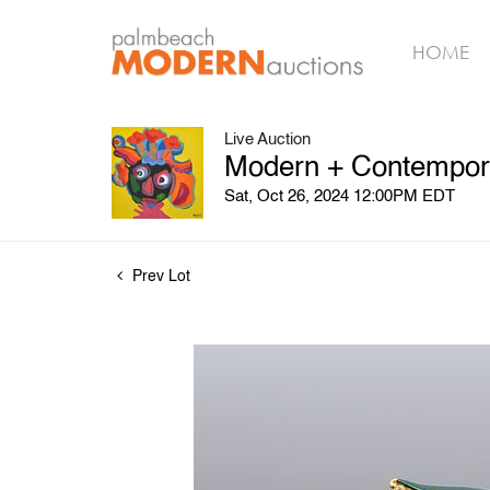
HOME
Live Auction
Modern + Contemporar
Sat, Oct 26, 2024 12:00PM EDT
Prev Lot