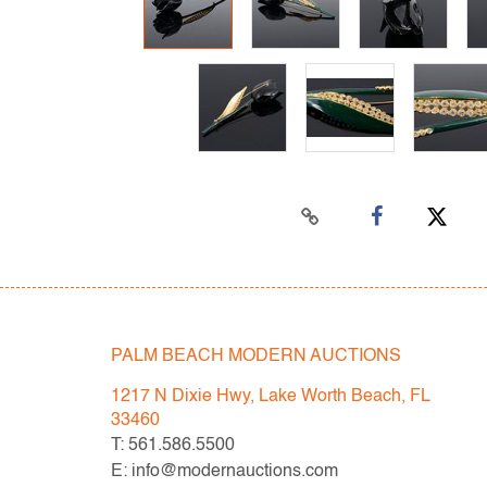
PALM BEACH MODERN AUCTIONS
1217 N Dixie Hwy, Lake Worth Beach, FL
33460
T: 561.586.5500
E: info@modernauctions.com