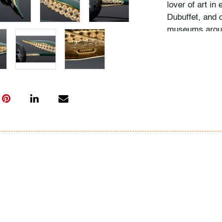
lover of art in
Dubuffet, and 
museums around
the wall and s
Her homes were
The paintings 
we would imagi
life. Over the 
fashion - Jean
most notably t
might enjoy th
Condition
good, chipping
All bidders in 
Lots are sold 
of Auction. Sta