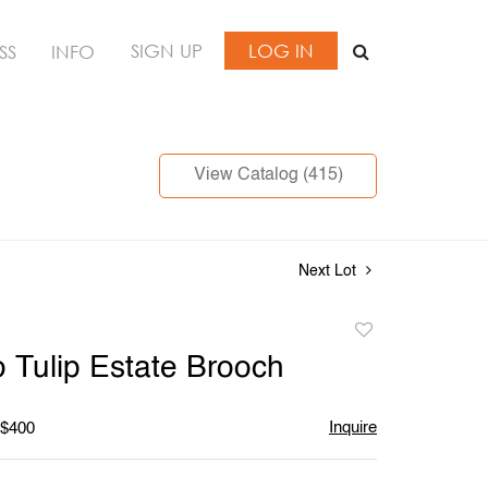
SIGN UP
LOG IN
SS
INFO
View Catalog (415)
Next Lot
Add
to
o Tulip Estate Brooch
favorite
Inquire
 $400