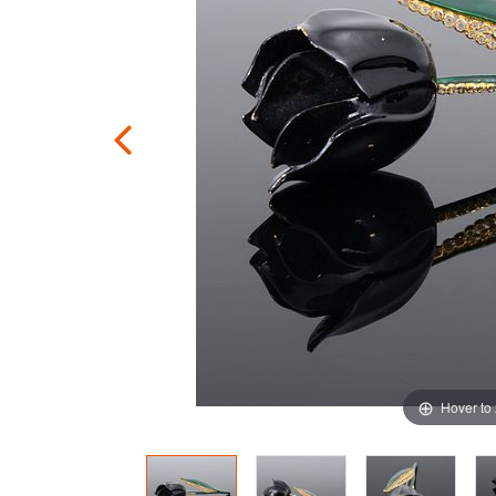
Hover to