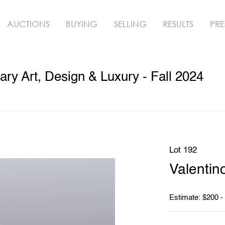
AUCTIONS
BUYING
SELLING
RESULTS
PRE
y Art, Design & Luxury - Fall 2024
Lot 192
Valentin
Estimate: $200 -