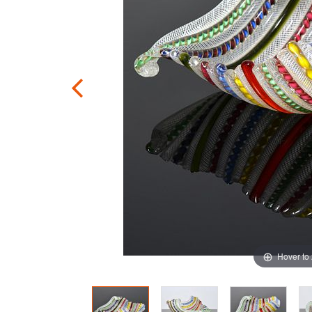
Hover to