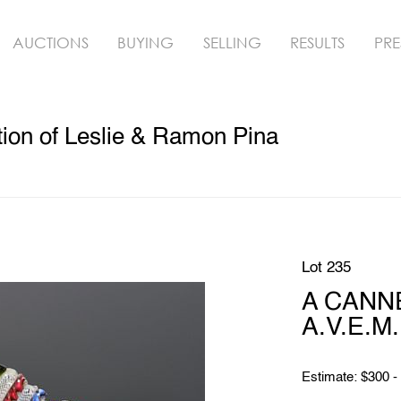
AUCTIONS
BUYING
SELLING
RESULTS
PRE
ion of Leslie & Ramon Pina
Lot 235
A CANNE 
A.V.E.M.
Estimate: $300 -