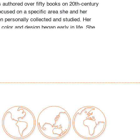
s authored over fifty books on 20th-century
ocused on a specific area she and her
personally collected and studied. Her
color and design began early in life. She
 mother’s footsteps to attend the Cleveland
t on a scholarship, the start of an “endless
” and the ideal outlet for her drive to collect,
e.
ate school Leslie went to Puerto Vallarta and
 husband Ramon. They shared a passion for
re and in art. “We learned and wrote about
talian, Scandinavian, and American glass, Art
Mexican silver, Herman Miller furniture, and
eled around the United States to photograph
seum collections. That said, Murano glass
 our favorite.”
of Murano glass offered in this auction was