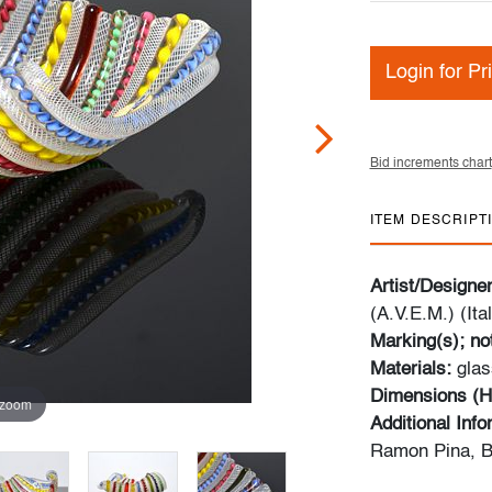
Login for Pr
Bid increments chart
ITEM DESCRIPT
Artist/Designe
(A.V.E.M.) (Ital
Marking(s); no
Materials:
glas
Dimensions (H
 zoom
Additional Inf
Ramon Pina, B