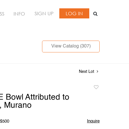
SIGN UP
LOG IN
SS
INFO
View Catalog (307)
Next Lot
Add
to
Bowl Attributed to
favorite
, Murano
Inquire
 $500