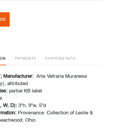
ice
ION
PAYMENTS
SHIPPING INFO
r; Manufacturer:
Arte Vetraria Muranese
y), attributed
tes:
partial KB label
s
, W, D):
3"h, 9"w, 5"d
ormation:
Provenance: Collection of Leslie &
eachwood, Ohio.