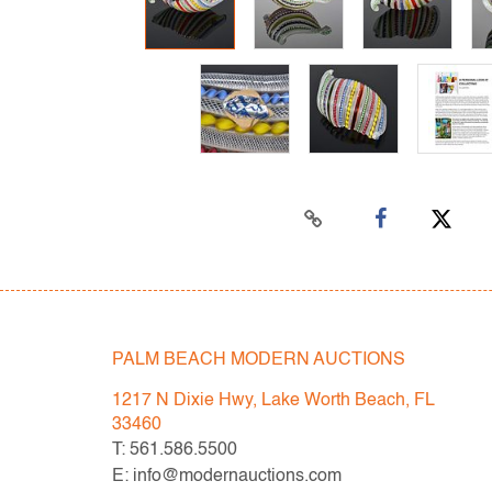
PALM BEACH MODERN AUCTIONS
1217 N Dixie Hwy, Lake Worth Beach, FL
33460
T: 561.586.5500
E: info@modernauctions.com