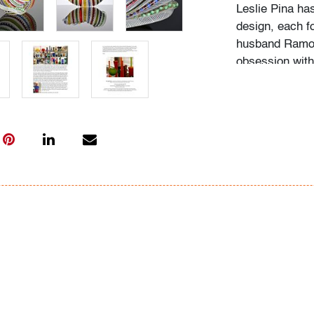
Leslie Pina ha
design, each f
husband Ramon 
obsession with 
followed in her
Institute of Ar
academic career
study, and writ
While in gradu
met her future
beauty in natu
many topics: I
Deco designs, 
so on. We trav
private and mu
was and still is
The selection 