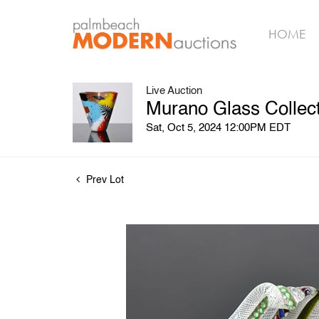
HOME
Live Auction
Murano Glass Collect
Sat, Oct 5, 2024 12:00PM EDT
Prev Lot