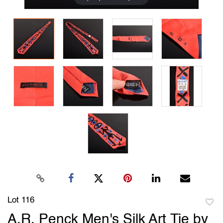
Lot 116
to
A.R. Penck Men's Silk Art Tie by