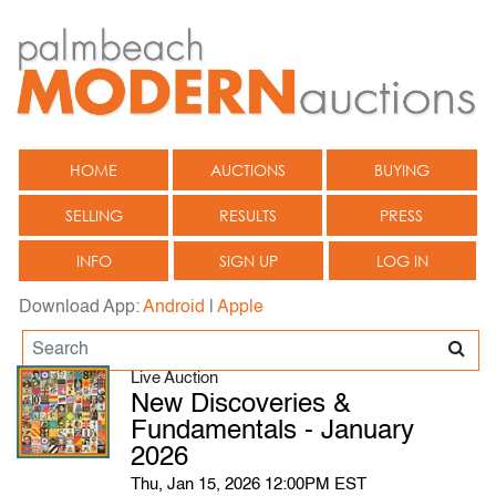
HOME
AUCTIONS
BUYING
SELLING
RESULTS
PRESS
INFO
SIGN UP
LOG IN
Download App:
Android
|
Apple
Live Auction
New Discoveries &
Fundamentals - January
2026
Thu, Jan 15, 2026 12:00PM EST