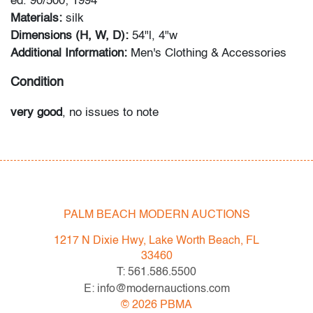
ed. 90/500; 1994
Materials:
silk
Dimensions (H, W, D):
54"l, 4"w
Additional Information:
Men's Clothing & Accessories
Condition
very good
, no issues to note
All bidders in our auctions should be aware of the
following: Lots are sold "AS IS" as described in the
Terms & Conditions of Auction. Statements regarding
the condition of objects are only for general guidance
PALM BEACH MODERN AUCTIONS
and do not constitute a representation, warranty or
assumption of liability by Palm Beach Modern Auctions.
1217 N Dixie Hwy, Lake Worth Beach, FL
PBMA strives to provide as much information as
33460
possible about items, including multiple photos,
T: 561.586.5500
dimensions and condition reports. Some condition
E: info@modernauctions.com
issues may not be noted in the condition report but are
©
2026
PBMA