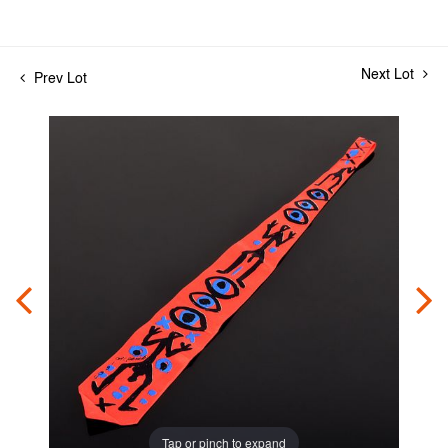
Next Lot
Prev Lot
Tap or pinch to expand