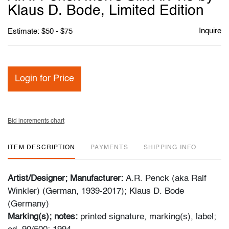
favori
Klaus D. Bode, Limited Edition
Inquire
Estimate: $50 - $75
Login for Price
Bid increments chart
ITEM DESCRIPTION
PAYMENTS
SHIPPING INFO
Artist/Designer; Manufacturer:
A.R. Penck (aka Ralf
Winkler) (German, 1939-2017); Klaus D. Bode
(Germany)
Marking(s); notes:
printed signature, marking(s), label;