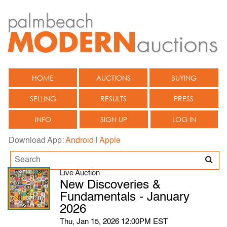
HOME
AUCTIONS
BUYING
SELLING
RESULTS
PRESS
INFO
SIGN UP
LOG IN
Download App:
Android
|
Apple
Live Auction
New Discoveries &
Fundamentals - January
2026
Thu, Jan 15, 2026 12:00PM EST