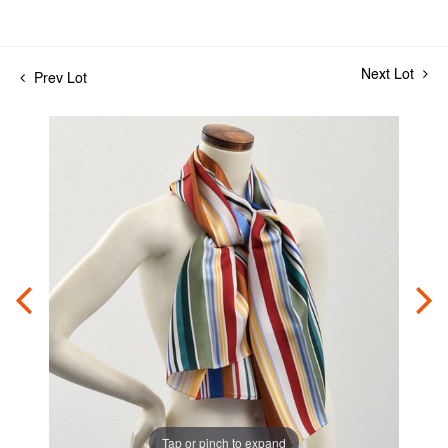
Next Lot
Prev Lot
Tap or pinch to expand