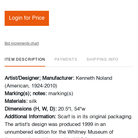
Login for Price
Bid increments chart
ITEM DESCRIPTION
PAYMENTS
SHIPPING INFO
Artist/Designer; Manufacturer:
Kenneth Noland
(American, 1924-2010)
Marking(s); notes:
marking(s)
Materials:
silk
Dimensions (H, W, D):
20.5"l, 54"w
Additional Information:
Scarf is in its original packaging.
The artist's design was produced 1999 in an
unnumbered edition for the Whitney Museum of