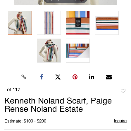
Lot 117
to
Kenneth Noland Scarf, Paige
favori
Rense Noland Estate
Inquire
Estimate: $100 - $200