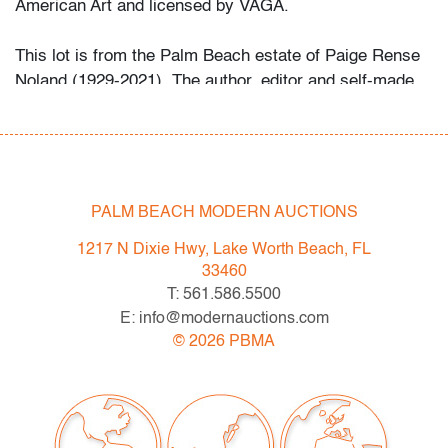
American Art and licensed by VAGA.
This lot is from the Palm Beach estate of Paige Rense
Noland (1929-2021). The author, editor and self-made
businesswoman served for thirty-five years as editor-
in-chief for
Architectural Digest
magazine. After retiring
in 2010, she dedicated her efforts to writing and
published books on her time with the magazine and its
evolution, the work of her late husband, artist Kenneth
PALM BEACH MODERN AUCTIONS
Noland, and on animal rescue. She was honored by the
1217 N Dixie Hwy, Lake Worth Beach, FL
Humane Society of the United States in 2014 for her
33460
work eradicating puppy mills.
T: 561.586.5500
E: info@modernauctions.com
Condition
©
2026
PBMA
very good
, unused
All bidders in our auctions should be aware of the
following: Lots are sold "AS IS" as described in the