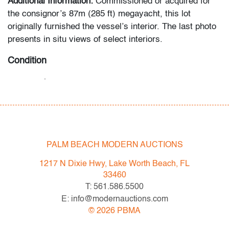
Additional Information:
Commissioned or acquired for
the consignor’s 87m (285 ft) megayacht, this lot
originally furnished the vessel’s interior. The last photo
presents in situ views of select interiors.
Condition
very good,
minor patina to metal
All bidders in our auctions should be aware of the
following: Lots are sold "AS IS" as described in the
Terms & Conditions of Auction. Statements regarding
PALM BEACH MODERN AUCTIONS
the condition of objects are only for general guidance
and do not constitute a representation, warranty or
1217 N Dixie Hwy, Lake Worth Beach, FL
assumption of liability by Palm Beach Modern Auctions.
33460
PBMA strives to provide as much information as
T: 561.586.5500
possible about items, including multiple photos,
E: info@modernauctions.com
dimensions and condition reports. Some condition
©
2026
PBMA
issues may not be noted in the condition report but are