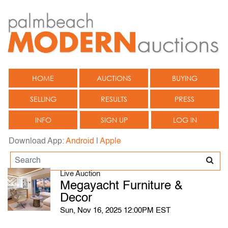
HOME
AUCTIONS
BUYING
SELLING
RESULTS
PRESS
INFO
SIGN UP
LOG IN
Download App:
Android
|
Apple
Live Auction
Megayacht Furniture &
Decor
Sun, Nov 16, 2025 12:00PM EST