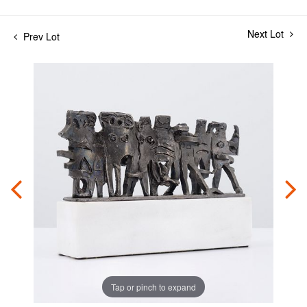
Next Lot
Prev Lot
Tap or pinch to expand