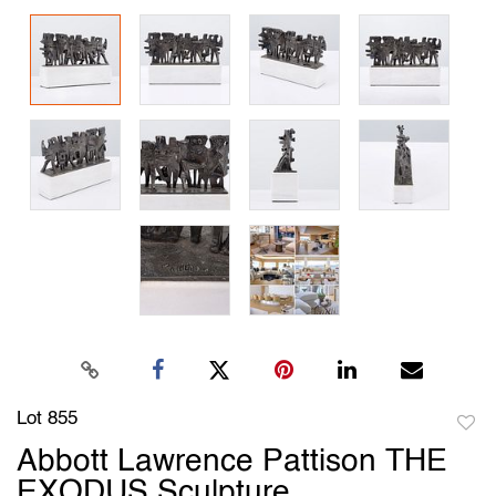
Lot 855
to
Abbott Lawrence Pattison THE
favori
EXODUS Sculpture