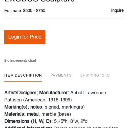
Inquire
Estimate: $500 - $750
Login for Price
Bid increments chart
ITEM DESCRIPTION
PAYMENTS
SHIPPING INFO
Artist/Designer; Manufacturer:
Abbott Lawrence
Pattison (American, 1916-1999)
Marking(s); notes:
signed, marking(s)
Materials: metal
, marble (base)
Dimensions (H, W, D):
5.75"h, 8"w, 2"d