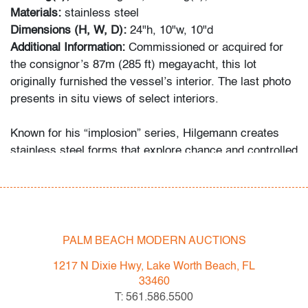
Materials:
stainless steel
Dimensions (H, W, D):
24"h, 10"w, 10"d
Additional Information:
Commissioned or acquired for
the consignor’s 87m (285 ft) megayacht, this lot
originally furnished the vessel’s interior. The last photo
presents in situ views of select interiors.
Known for his “implosion” series, Hilgemann creates
stainless steel forms that explore chance and controlled
collapse, echoing the spatial investigations of artists
such as John Chamberlain.
Condition
PALM BEACH MODERN AUCTIONS
very good
, light surface scratches
1217 N Dixie Hwy, Lake Worth Beach, FL
All bidders in our auctions should be aware of the
33460
following: Lots are sold "AS IS" as described in the
T: 561.586.5500