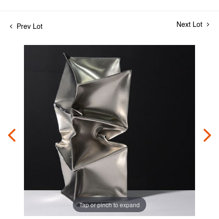
Next Lot
Prev Lot
Tap or pinch to expand