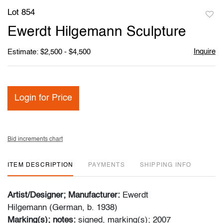
Lot 854
to
Ewerdt Hilgemann Sculpture
favori
Inquire
Estimate: $2,500 - $4,500
Login for Price
Bid increments chart
ITEM DESCRIPTION
PAYMENTS
SHIPPING INFO
Artist/Designer; Manufacturer:
Ewerdt
Hilgemann (German, b. 1938)
Marking(s); notes:
signed, marking(s); 2007