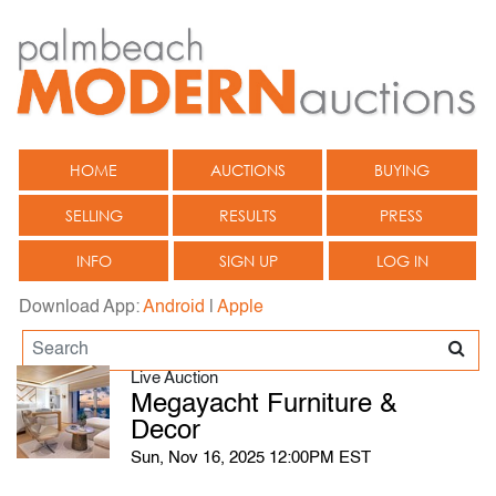
HOME
AUCTIONS
BUYING
SELLING
RESULTS
PRESS
INFO
SIGN UP
LOG IN
Download App:
Android
|
Apple
Live Auction
Megayacht Furniture &
Decor
Sun, Nov 16, 2025 12:00PM EST