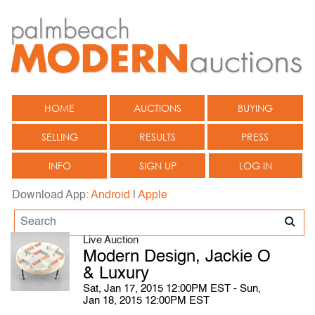
HOME
AUCTIONS
BUYING
SELLING
RESULTS
PRESS
INFO
SIGN UP
LOG IN
Download App:
Android
|
Apple
Live Auction
Modern Design, Jackie O
& Luxury
Sat, Jan 17, 2015 12:00PM EST - Sun,
Jan 18, 2015 12:00PM EST