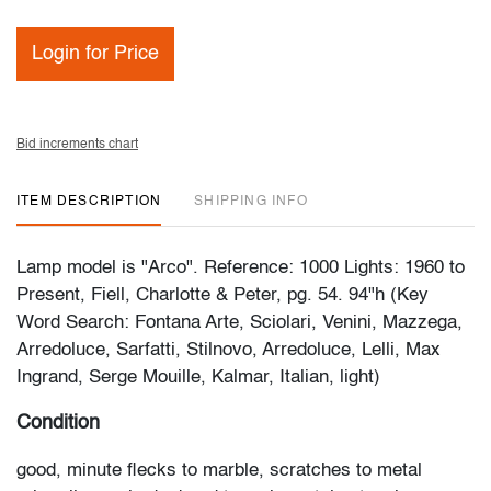
Login for Price
Bid increments chart
ITEM DESCRIPTION
SHIPPING INFO
Lamp model is "Arco". Reference: 1000 Lights: 1960 to
Present, Fiell, Charlotte & Peter, pg. 54. 94"h (Key
Word Search: Fontana Arte, Sciolari, Venini, Mazzega,
Arredoluce, Sarfatti, Stilnovo, Arredoluce, Lelli, Max
Ingrand, Serge Mouille, Kalmar, Italian, light)
Condition
good, minute flecks to marble, scratches to metal