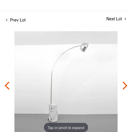
Next Lot
Prev Lot
Tap or pinch to expand