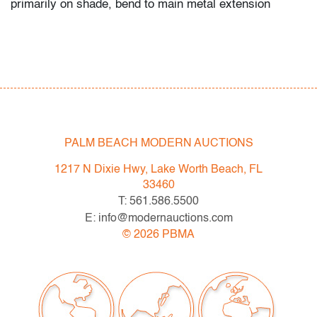
primarily on shade, bend to main metal extension
PALM BEACH MODERN AUCTIONS
1217 N Dixie Hwy, Lake Worth Beach, FL
33460
T: 561.586.5500
E: info@modernauctions.com
©
2026
PBMA