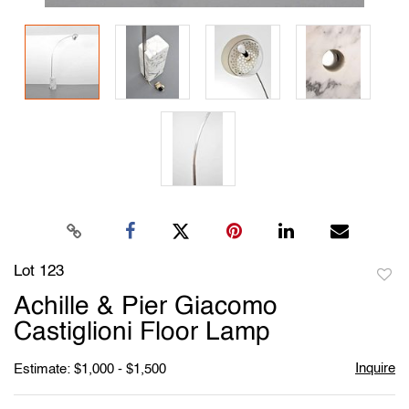
Lot 123
to
Achille & Pier Giacomo
favori
Castiglioni Floor Lamp
Inquire
Estimate: $1,000 - $1,500