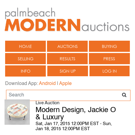
HOME
AUCTIONS
BUYING
SELLING
RESULTS
PRESS
INFO
SIGN UP
LOG IN
Download App:
Android
|
Apple
Live Auction
Modern Design, Jackie O
& Luxury
Sat, Jan 17, 2015 12:00PM EST - Sun,
Jan 18, 2015 12:00PM EST