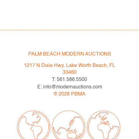
PALM BEACH MODERN AUCTIONS
1217 N Dixie Hwy, Lake Worth Beach, FL
33460
T: 561.586.5500
E: info@modernauctions.com
©
2026
PBMA