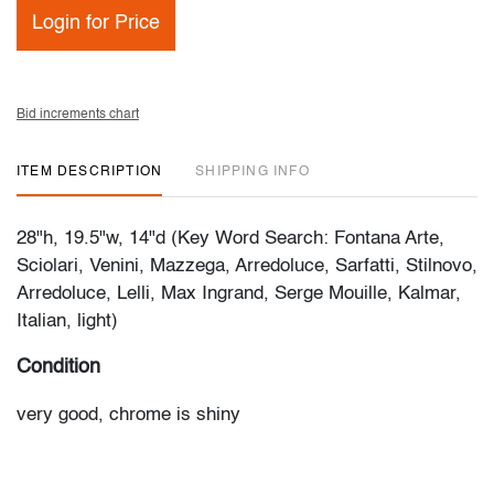
Login for Price
Bid increments chart
ITEM DESCRIPTION
SHIPPING INFO
28"h, 19.5"w, 14"d (Key Word Search: Fontana Arte,
Sciolari, Venini, Mazzega, Arredoluce, Sarfatti, Stilnovo,
Arredoluce, Lelli, Max Ingrand, Serge Mouille, Kalmar,
Italian, light)
Condition
very good, chrome is shiny