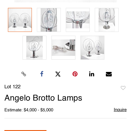
Lot 122
to
Angelo Brotto Lamps
favori
Inquire
Estimate: $4,000 - $5,000