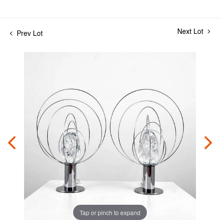
Next Lot
Prev Lot
Tap or pinch to expand