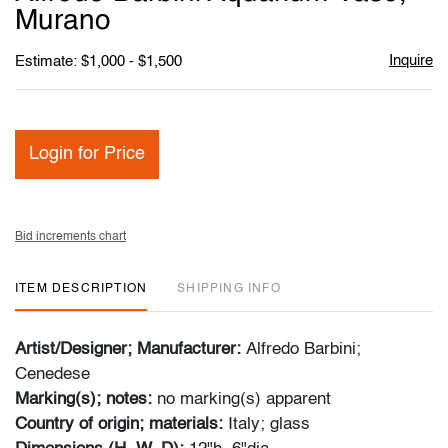
favori
Murano
Inquire
Estimate: $1,000 - $1,500
Login for Price
Bid increments chart
ITEM DESCRIPTION
SHIPPING INFO
Artist/Designer; Manufacturer:
Alfredo Barbini;
Cenedese
Marking(s); notes:
no marking(s) apparent
Country of origin; materials:
Italy; glass