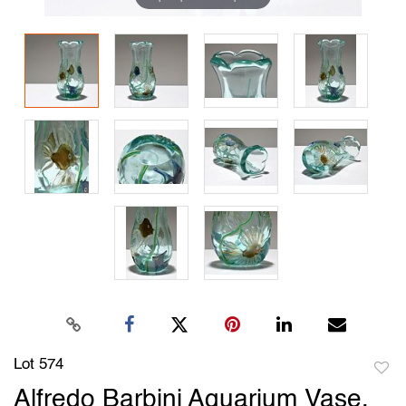
Lot 574
to
Alfredo Barbini Aquarium Vase,