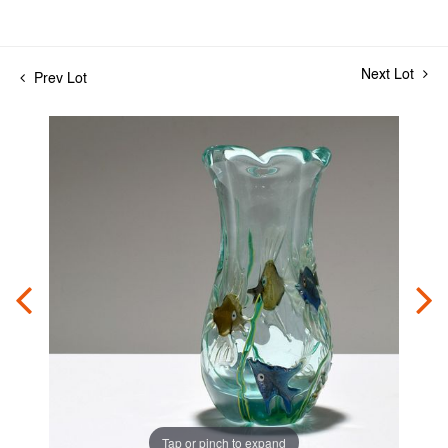
Next Lot
Prev Lot
Tap or pinch to expand