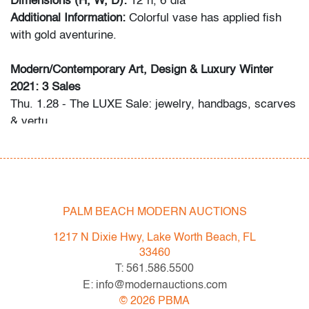
Dimensions (H, W, D):
12"h, 6"dia
Additional Information:
Colorful vase has applied fish
with gold aventurine.
Modern/Contemporary Art, Design & Luxury Winter
2021: 3 Sales
Thu. 1.28 - The LUXE Sale: jewelry, handbags, scarves
& vertu
Sat. 2.06 - Modern/Contemporary Art & Design
Thu. 2.18 - Editions & Photography
Please direct any questions and/or consignment
inquiries to info@modernauctions.com.
PALM BEACH MODERN AUCTIONS
Condition
1217 N Dixie Hwy, Lake Worth Beach, FL
33460
very good, some scratches, no chips or cracks
T: 561.586.5500
E: info@modernauctions.com
©
2026
PBMA