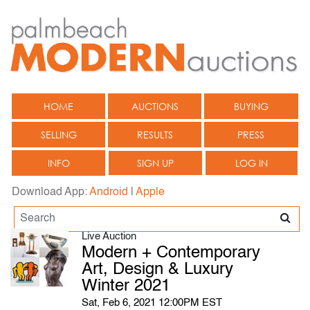
HOME
AUCTIONS
BUYING
SELLING
RESULTS
PRESS
INFO
SIGN UP
LOG IN
Download App:
Android
|
Apple
Live Auction
Modern + Contemporary
Art, Design & Luxury
Winter 2021
Sat, Feb 6, 2021 12:00PM EST