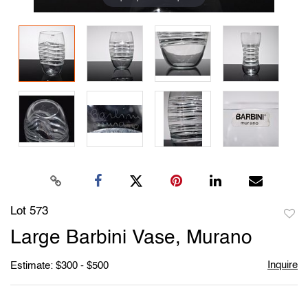
Lot 573
to
Large Barbini Vase, Murano
favori
Inquire
Estimate: $300 - $500