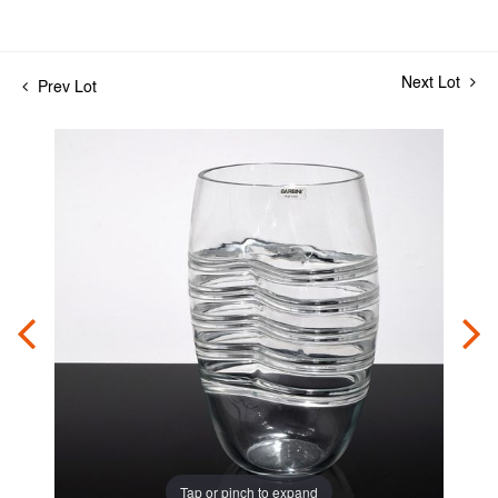
Next Lot
Prev Lot
Tap or pinch to expand