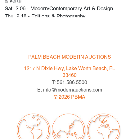
& vertu
Sat. 2.06 - Modern/Contemporary Art & Design
Thu. 2.18 - Editions & Photography
Please direct any questions and/or consignment
inquiries to info@modernauctions.com.
Condition
PALM BEACH MODERN AUCTIONS
very good, no chips or cracks, scratches on bottom
1217 N Dixie Hwy, Lake Worth Beach, FL
33460
T: 561.586.5500
E: info@modernauctions.com
©
2026
PBMA