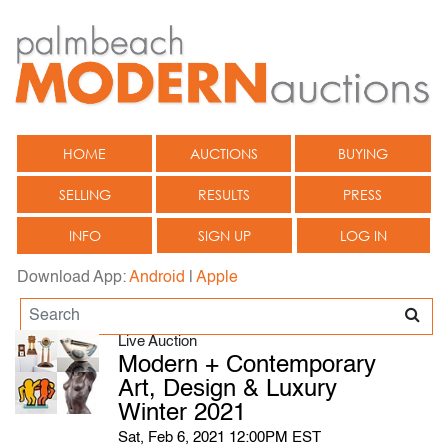
HOME
AUCTIONS
BUYING
SELLING
RESULTS
PRESS
INFO
SIGN UP
LOG IN
Download App:
Android
|
Apple
Live Auction
Modern + Contemporary
Art, Design & Luxury
Winter 2021
Sat, Feb 6, 2021 12:00PM EST