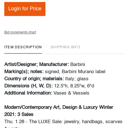
Login for Price
Bid increments chart
ITEM DESCRIPTION
SHIPPING INFO
Artist/Designer; Manufacturer:
Barbini
Marking(s); notes:
signed, Barbini Murano label
Country of origin; materials:
Italy; glass
Dimensions (H, W, D):
12.5"h, 8.25"w, 6"d
Additional Information:
Vases & Vessels
Modern/Contemporary Art, Design & Luxury Winter
2021: 3 Sales
Thu. 1.28 - The LUXE Sale: jewelry, handbags, scarves