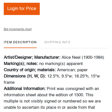
Login for Price
Bid increments chart
ITEM DESCRIPTION
SHIPPING INFO
Artist/Designer; Manufacturer:
Alice Neel (1900-1984)
Marking(s); notes:
no marking(s) apparent
Country of origin; materials:
American; paper
Dimensions (H, W, D):
12.5"h, 9.5"w; 18.25"h, 15"w
frame
Additional Information:
Print was consigned with an
information sheet about the edition of 1500. This
multiple is not visibly signed or numbered so we are
unable to ascertain its place in or aside from that