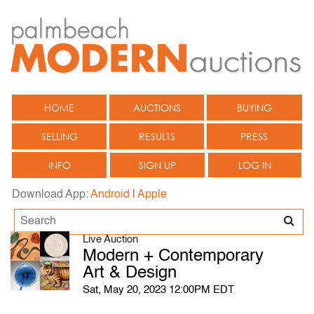
HOME
AUCTIONS
BUYING
SELLING
RESULTS
PRESS
INFO
SIGN UP
LOG IN
Download App:
Android
|
Apple
Live Auction
Modern + Contemporary
Art & Design
Sat, May 20, 2023 12:00PM EDT