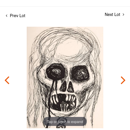
Next Lot
Prev Lot
Tap or pinch to expand