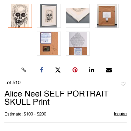
Lot 510
to
Alice Neel SELF PORTRAIT
favori
SKULL Print
Inquire
Estimate: $100 - $200