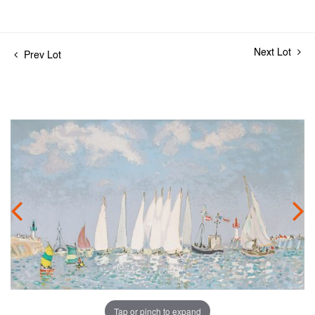
Next Lot
Prev Lot
Tap or pinch to expand