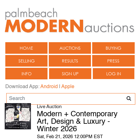
HOME
AUCTIONS
BUYING
SELLING
RESULTS
PRESS
INFO
SIGN UP
LOG IN
Download App:
Android
|
Apple
Live Auction
Modern + Contemporary
Art, Design & Luxury -
Winter 2026
Sat, Feb 21, 2026 12:00PM EST