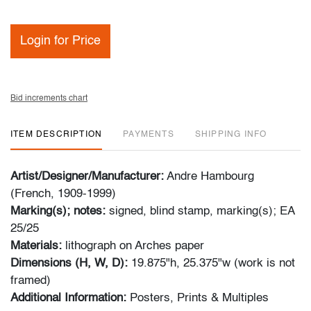
Login for Price
Bid increments chart
ITEM DESCRIPTION
PAYMENTS
SHIPPING INFO
Artist/Designer/Manufacturer:
Andre Hambourg
(French, 1909-1999)
Marking(s); notes:
signed, blind stamp, marking(s); EA
25/25
Materials:
lithograph on Arches paper
Dimensions (H, W, D):
19.875"h, 25.375"w (work is not
framed)
Additional Information:
Posters, Prints & Multiples