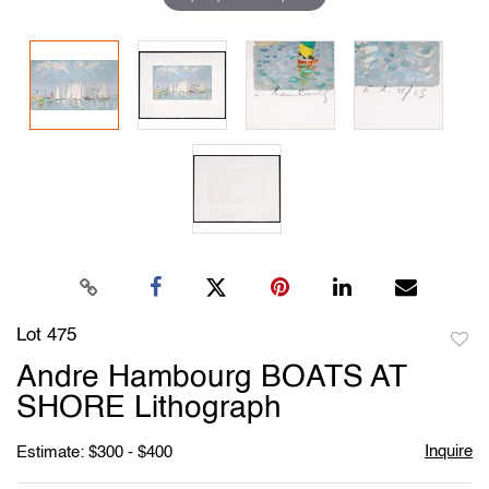
Lot 475
to
Andre Hambourg BOATS AT
favori
SHORE Lithograph
Inquire
Estimate: $300 - $400