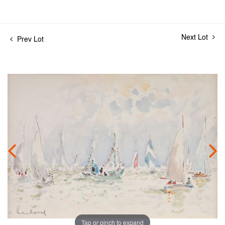
Next Lot
Prev Lot
Tap or pinch to expand