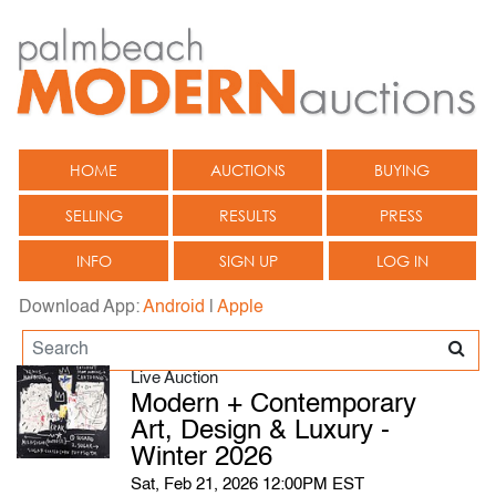
HOME
AUCTIONS
BUYING
SELLING
RESULTS
PRESS
INFO
SIGN UP
LOG IN
Download App:
Android
|
Apple
Live Auction
Modern + Contemporary
Art, Design & Luxury -
Winter 2026
Sat, Feb 21, 2026 12:00PM EST