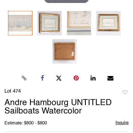
Lot 474
to
Andre Hambourg UNTITLED
favori
Sailboats Watercolor
Inquire
Estimate: $600 - $800