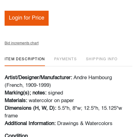
Login for Price
Bid increments chart
ITEM DESCRIPTION
PAYMENTS
SHIPPING INFO
Artist/Designer/Manufacturer:
Andre Hambourg
(French, 1909-1999)
Marking(s); notes:
signed
Materials:
watercolor on paper
Dimensions (H, W, D):
5.5"h, 8"w; 12.5"h, 15.125"w
frame
Additional Information:
Drawings & Watercolors
Condition