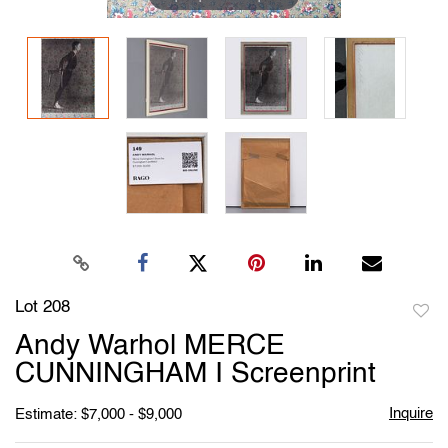
Lot 208
to
Andy Warhol MERCE
favori
CUNNINGHAM I Screenprint
Inquire
Estimate: $7,000 - $9,000