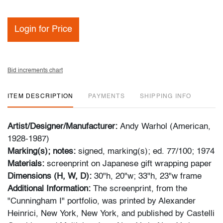
Login for Price
Bid increments chart
ITEM DESCRIPTION
PAYMENTS
SHIPPING INFO
Artist/Designer/Manufacturer:
Andy Warhol (American,
1928-1987)
Marking(s); notes:
signed, marking(s); ed. 77/100; 1974
Materials:
screenprint on Japanese gift wrapping paper
Dimensions (H, W, D):
30"h, 20"w; 33"h, 23"w frame
Additional Information:
The screenprint, from the
"Cunningham I" portfolio, was printed by Alexander
Heinrici, New York, New York, and published by Castelli