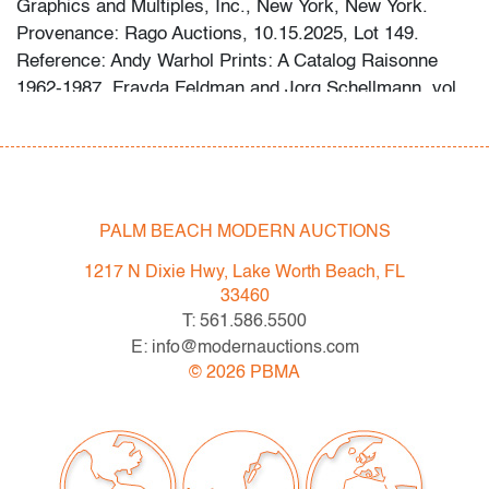
Graphics and Multiples, Inc., New York, New York.
Provenance: Rago Auctions, 10.15.2025, Lot 149.
Reference: Andy Warhol Prints: A Catalog Raisonne
1962-1987, Frayda Feldman and Jorg Schellmann, vol.
II, cat. no. 124.
Condition
very good
, acid migration all edges (condition of art
PALM BEACH MODERN AUCTIONS
only)
1217 N Dixie Hwy, Lake Worth Beach, FL
All bidders in our auctions should be aware of the
33460
following: Lots are sold "AS IS" as described in the
T: 561.586.5500
Terms & Conditions of Auction. Statements regarding
E: info@modernauctions.com
the condition of objects are only for general guidance
©
2026
PBMA
and do not constitute a representation, warranty or
assumption of liability by Palm Beach Modern Auctions.
PBMA strives to provide as much information as
possible about items, including multiple photos,