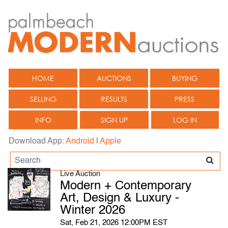
HOME
AUCTIONS
BUYING
SELLING
RESULTS
PRESS
INFO
SIGN UP
LOG IN
Download App:
Android
|
Apple
Live Auction
Modern + Contemporary
Art, Design & Luxury -
Winter 2026
Sat, Feb 21, 2026 12:00PM EST