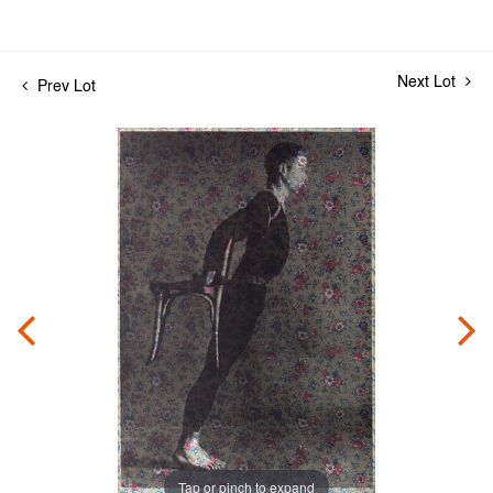
Next Lot
Prev Lot
Tap or pinch to expand