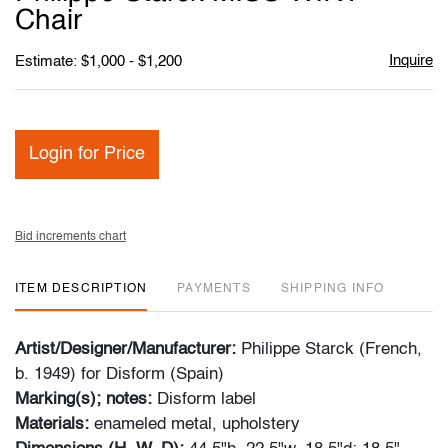
favori
Chair
Inquire
Estimate: $1,000 - $1,200
Login for Price
Bid increments chart
ITEM DESCRIPTION
PAYMENTS
SHIPPING INFO
Artist/Designer/Manufacturer:
Philippe Starck (French,
b. 1949) for Disform (Spain)
Marking(s); notes:
Disform label
Materials:
enameled metal, upholstery