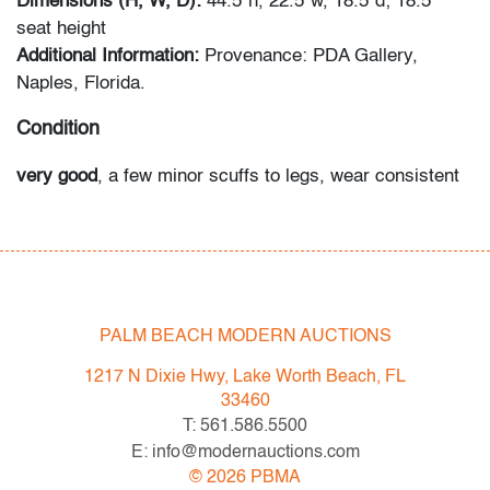
Dimensions (H, W, D):
44.5"h, 22.5"w, 18.5"d; 18.5"
seat height
Additional Information:
Provenance: PDA Gallery,
Naples, Florida.
Condition
very good
, a few minor scuffs to legs, wear consistent
with age and light use
All bidders in our auctions should be aware of the
following: Lots are sold "AS IS" as described in the
Terms & Conditions of Auction. Statements regarding
PALM BEACH MODERN AUCTIONS
the condition of objects are only for general guidance
and do not constitute a representation, warranty or
1217 N Dixie Hwy, Lake Worth Beach, FL
assumption of liability by Palm Beach Modern Auctions.
33460
PBMA strives to provide as much information as
T: 561.586.5500
possible about items, including multiple photos,
E: info@modernauctions.com
dimensions and condition reports. Some condition
©
2026
PBMA