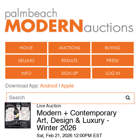
HOME
AUCTIONS
BUYING
SELLING
RESULTS
PRESS
INFO
SIGN UP
LOG IN
Download App:
Android
|
Apple
Live Auction
Modern + Contemporary
Art, Design & Luxury -
Winter 2026
Sat, Feb 21, 2026 12:00PM EST