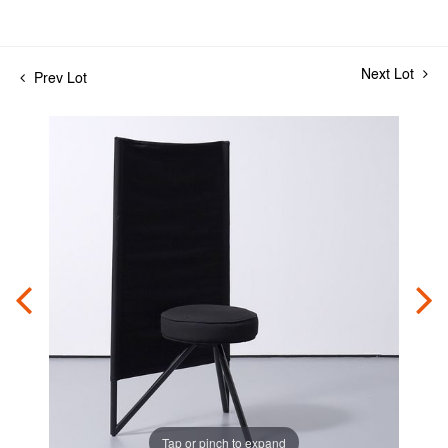
Next Lot
Prev Lot
Tap or pinch to expand