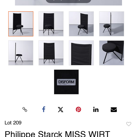
Lot 209
to
Philippe Starck MISS WIRT