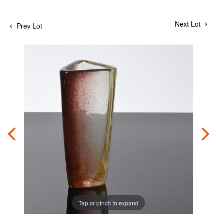
Next Lot
Prev Lot
Tap or pinch to expand