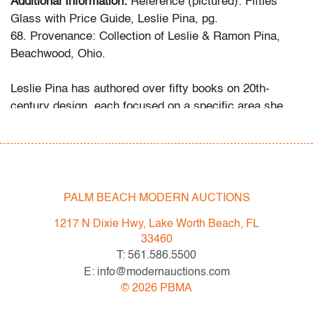
Additional Information:
Reference (pictured): Fifties
Glass with Price Guide, Leslie Pina, pg.
68. Provenance: Collection of Leslie & Ramon Pina,
Beachwood, Ohio.
Leslie Pina has authored over fifty books on 20th-
century design, each focused on a specific area she
and her husband Ramon personally collected and
studied. Her obsession with color and design began
early in life. She followed in her mother’s footsteps to
attend the Cleveland Institute of Art on a scholarship,
the start of an “endless academic career” and the ideal
PALM BEACH MODERN AUCTIONS
outlet for her drive to collect, study, and write.
1217 N Dixie Hwy, Lake Worth Beach, FL
33460
While in graduate school Leslie went to Puerto Vallarta
T: 561.586.5500
and met her future husband Ramon. They shared a
E: info@modernauctions.com
passion for beauty in nature and in art. “We learned and
©
2026
PBMA
wrote about many topics: Italian, Scandinavian, and