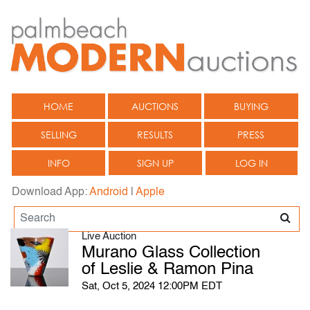
HOME
AUCTIONS
BUYING
SELLING
RESULTS
PRESS
INFO
SIGN UP
LOG IN
Download App:
Android
|
Apple
Live Auction
Murano Glass Collection
of Leslie & Ramon Pina
Sat, Oct 5, 2024 12:00PM EDT