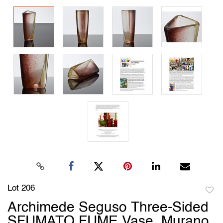
Lot 206
to
Archimede Seguso Three-Sided
favori
SFUMATO FUME Vase, Murano