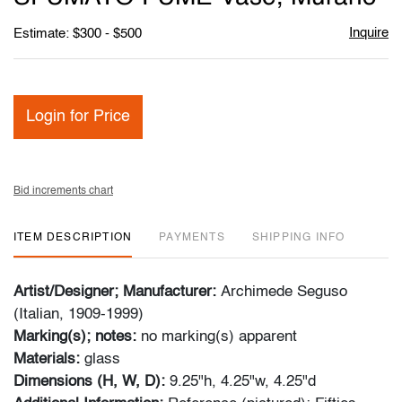
Inquire
Estimate: $300 - $500
Login for Price
Bid increments chart
ITEM DESCRIPTION
PAYMENTS
SHIPPING INFO
Artist/Designer; Manufacturer:
Archimede Seguso
(Italian, 1909-1999)
Marking(s); notes:
no marking(s) apparent
Materials:
glass
Dimensions (H, W, D):
9.25"h, 4.25"w, 4.25"d