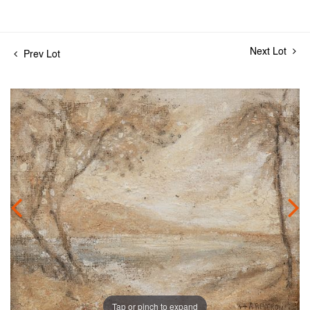
Next Lot
Prev Lot
Tap or pinch to expand