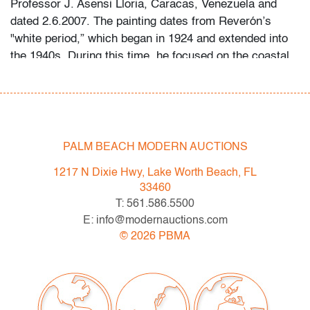
Professor J. Asensi Lloria, Caracas, Venezuela and
dated 2.6.2007. The painting dates from Reverón’s
"white period,” which began in 1924 and extended into
the 1940s. During this time, he focused on the coastal
landscapes of Macuto, a seaside town in Venezuela’s
Vargas state, using pale palettes and textured materials
such as burlap to evoke intense tropical light.
PALM BEACH MODERN AUCTIONS
Condition
1217 N Dixie Hwy, Lake Worth Beach, FL
very good, minor craquelure (condition of art only)
33460
T: 561.586.5500
All bidders in our auctions should be aware of the
E: info@modernauctions.com
following: Lots are sold "AS IS" as described in the
©
2026
PBMA
Terms & Conditions of Auction. Statements regarding
the condition of objects are only for general guidance
and do not constitute a representation, warranty or
assumption of liability by Palm Beach Modern Auctions.