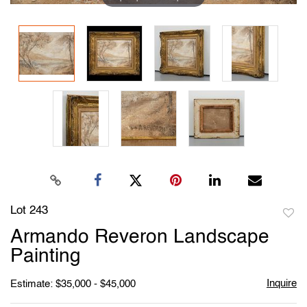
Lot 243
to
Armando Reveron Landscape
favori
Painting
Inquire
Estimate: $35,000 - $45,000