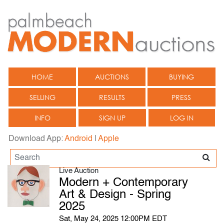
HOME
AUCTIONS
BUYING
SELLING
RESULTS
PRESS
INFO
SIGN UP
LOG IN
Download App:
Android
|
Apple
Live Auction
Modern + Contemporary
Art & Design - Spring
2025
Sat, May 24, 2025 12:00PM EDT