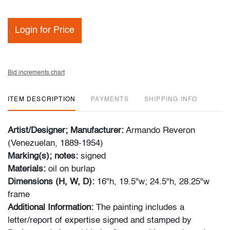
Login for Price
Bid increments chart
ITEM DESCRIPTION
PAYMENTS
SHIPPING INFO
Artist/Designer; Manufacturer:
Armando Reveron
(Venezuelan, 1889-1954)
Marking(s); notes:
signed
Materials:
oil on burlap
Dimensions (H, W, D):
16"h, 19.5"w; 24.5"h, 28.25"w
frame
Additional Information:
The painting includes a
letter/report of expertise signed and stamped by