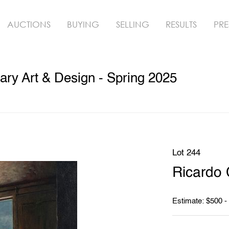
AUCTIONS
BUYING
SELLING
RESULTS
PRE
ry Art & Design - Spring 2025
Lot 244
Ricardo 
Estimate: $500 -