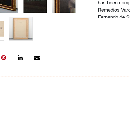
has been comp
Remedios Varo,
Fernando de Sz
explored psych
Condition
very good, line
left corner
All bidders in 
Lots are sold 
of Auction. Sta
only for genera
representation,
Beach Modern 
information as 
photos, dimens
issues may not 