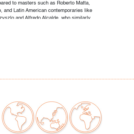
ared to masters such as Roberto Matta,
 and Latin American contemporaries like
yszlo and Alfredo Alcalde, who similarly
ological and symbolic spaces.
ar abrasion on top right, minor soiling on lower
our auctions should be aware of the following:
"AS IS" as described in the Terms & Conditions
tements regarding the condition of objects are
l guidance and do not constitute a
 warranty or assumption of liability by Palm
Auctions. PBMA strives to provide as much
possible about items, including multiple
ions and condition reports. Some condition
be noted in the condition report but are