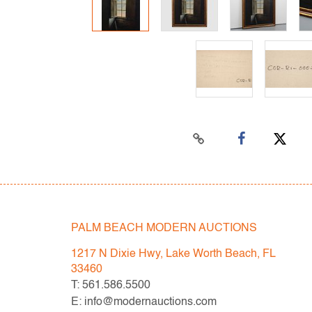
PALM BEACH MODERN AUCTIONS
1217 N Dixie Hwy, Lake Worth Beach, FL
33460
T: 561.586.5500
E: info@modernauctions.com