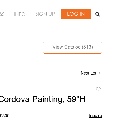
SIGN UP
LOG IN
SS
INFO
View Catalog (513)
Next Lot
Add
to
Cordova Painting, 59"H
favorite
Inquire
 $800