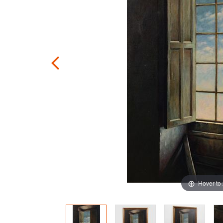
Hover to