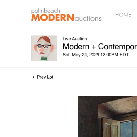
HOME
Live Auction
Modern + Contempora
Sat, May 24, 2025 12:00PM EDT
Prev Lot