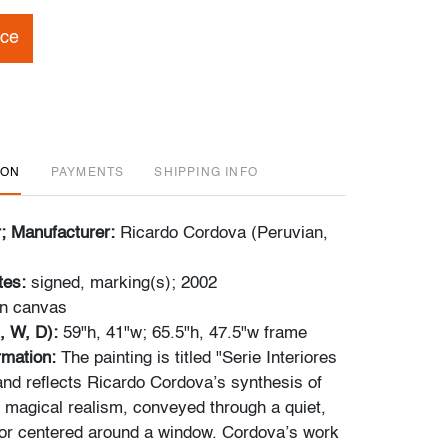
ice
ION
PAYMENTS
SHIPPING INFO
r; Manufacturer:
Ricardo Cordova (Peruvian,
tes:
signed, marking(s); 2002
on canvas
, W, D):
59"h, 41"w; 65.5"h, 47.5"w frame
ormation:
The painting is titled "Serie Interiores
 and reflects Ricardo Cordova’s synthesis of
 magical realism, conveyed through a quiet,
ior centered around a window. Cordova’s work