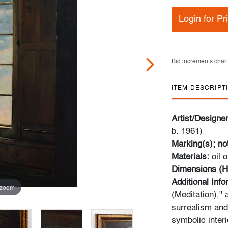
Login for Pr
Bid increments chart
ITEM DESCRIPT
Artist/Designe
b. 1961)
Marking(s); no
Materials:
oil 
Dimensions (H
Additional Inf
 zoom
(Meditation),"
surrealism and
symbolic inter