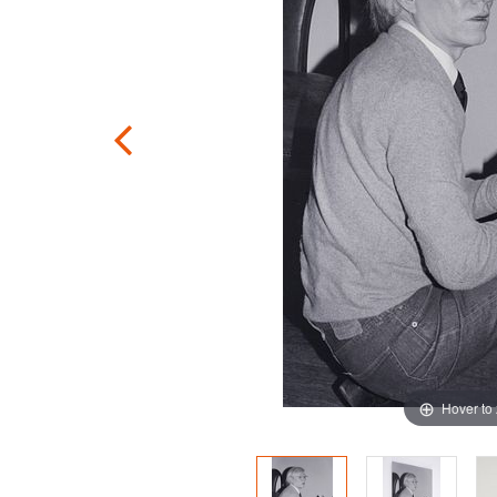
Hover to