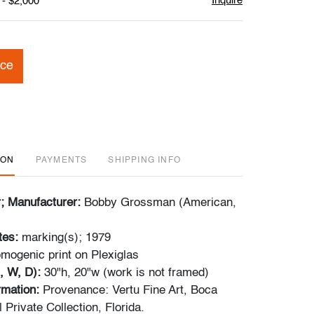
Inquire
 - $2,000
ice
ION
PAYMENTS
SHIPPING INFO
r; Manufacturer:
Bobby Grossman (American,
tes:
marking(s); 1979
mogenic print on Plexiglas
, W, D):
30"h, 20"w (work is not framed)
ormation:
Provenance: Vertu Fine Art, Boca
| Private Collection, Florida.