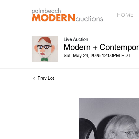
HOME
Live Auction
Modern + Contempora
Sat, May 24, 2025 12:00PM EDT
Prev Lot