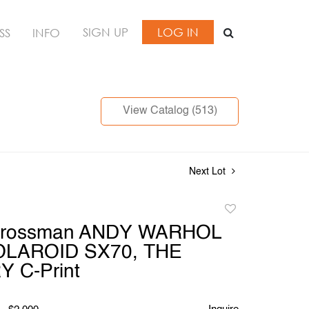
SIGN UP
LOG IN
SS
INFO
View Catalog (513)
Next Lot
Add
to
Grossman ANDY WARHOL
favorite
OLAROID SX70, THE
 C-Print