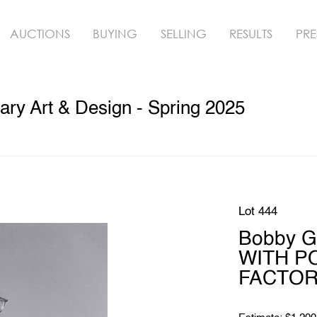
AUCTIONS
BUYING
SELLING
RESULTS
PRE
ry Art & Design - Spring 2025
Lot 444
Bobby 
WITH P
FACTORY