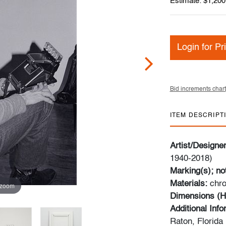
Estimate: $1,200
Login for Pr
Bid increments chart
ITEM DESCRIPT
Artist/Designe
1940-2018)
Marking(s); no
Materials:
chro
 zoom
Dimensions (H
Additional Inf
Raton, Florida 