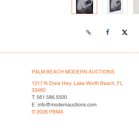
PALM BEACH MODERN AUCTIONS
1217 N Dixie Hwy, Lake Worth Beach, FL
33460
T: 561.586.5500
E: info@modernauctions.com
©
2026
PBMA