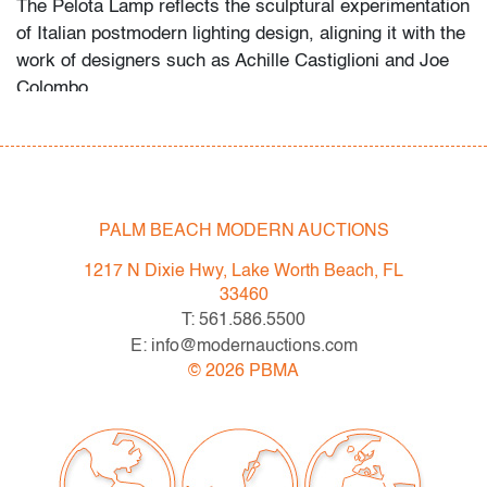
The Pelota Lamp reflects the sculptural experimentation
of Italian postmodern lighting design, aligning it with the
work of designers such as Achille Castiglioni and Joe
Colombo.
Condition
good
, minor surface nicks/wear, minor wrinkling to
silver leaf
PALM BEACH MODERN AUCTIONS
All bidders in our auctions should be aware of the
1217 N Dixie Hwy, Lake Worth Beach, FL
following: Lots are sold "AS IS" as described in the
33460
Terms & Conditions of Auction. Statements regarding
T: 561.586.5500
the condition of objects are only for general guidance
E: info@modernauctions.com
and do not constitute a representation, warranty or
©
2026
PBMA
assumption of liability by Palm Beach Modern Auctions.
PBMA strives to provide as much information as
possible about items, including multiple photos,
dimensions and condition reports. Some condition