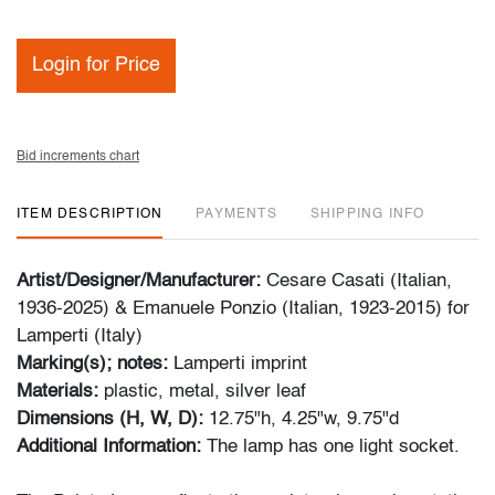
Login for Price
Bid increments chart
ITEM DESCRIPTION
PAYMENTS
SHIPPING INFO
Artist/Designer/Manufacturer:
Cesare Casati (Italian,
1936-2025) & Emanuele Ponzio (Italian, 1923-2015) for
Lamperti (Italy)
Marking(s); notes:
Lamperti imprint
Materials:
plastic, metal, silver leaf
Dimensions (H, W, D):
12.75"h, 4.25"w, 9.75"d
Additional Information:
The lamp has one light socket.