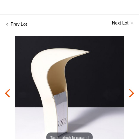
Next Lot
Prev Lot
Tap or pinch to expand