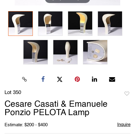
Lot 350
to
Cesare Casati & Emanuele
favori
Ponzio PELOTA Lamp
Inquire
Estimate: $200 - $400