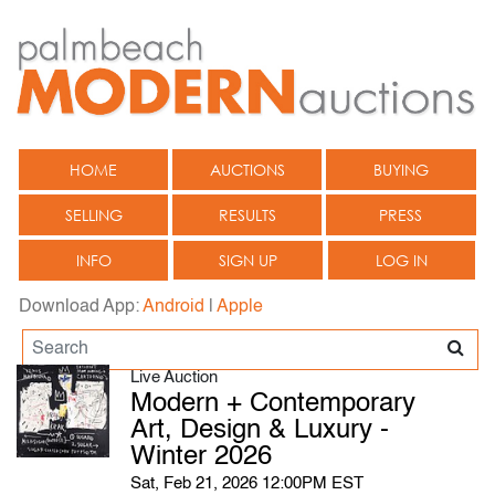
HOME
AUCTIONS
BUYING
SELLING
RESULTS
PRESS
INFO
SIGN UP
LOG IN
Download App:
Android
|
Apple
Live Auction
Modern + Contemporary
Art, Design & Luxury -
Winter 2026
Sat, Feb 21, 2026 12:00PM EST