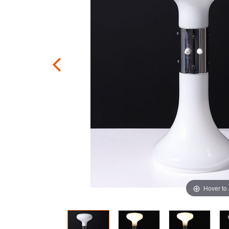
Hover to