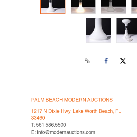
PALM BEACH MODERN AUCTIONS
1217 N Dixie Hwy, Lake Worth Beach, FL
33460
T: 561.586.5500
E: info@modernauctions.com