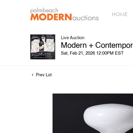
HOME
Live Auction
Modern + Contempora
Sat, Feb 21, 2026 12:00PM EST
Prev Lot