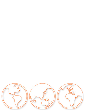
or patina to metal, no chips/cracks/repairs
our auctions should be aware of the following:
"AS IS" as described in the Terms & Conditions
tements regarding the condition of objects are
l guidance and do not constitute a
 warranty or assumption of liability by Palm
Auctions. PBMA strives to provide as much
possible about items, including multiple
ions and condition reports. Some condition
be noted in the condition report but are
e provided photos which are considered part of
eport. All bidders are encouraged to inspect
est in person and ask any questions they may
idding as well as review all points in the Terms