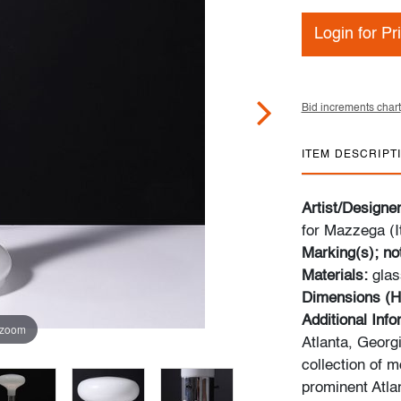
Login for Pr
Bid increments chart
ITEM DESCRIPT
Artist/Designe
for Mazzega (I
Marking(s); no
Materials:
glas
Dimensions (H
Additional Inf
 zoom
Atlanta, Georg
collection of 
prominent Atla