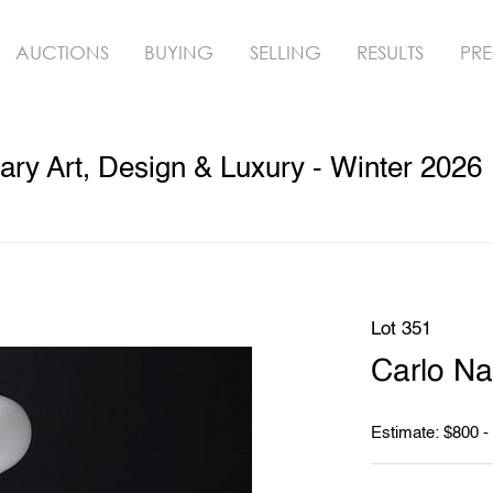
AUCTIONS
BUYING
SELLING
RESULTS
PRE
ry Art, Design & Luxury - Winter 2026
Lot 351
Carlo N
Estimate: $800 -