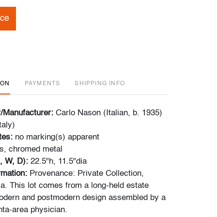
ice
ION
PAYMENTS
SHIPPING INFO
r/Manufacturer:
Carlo Nason (Italian, b. 1935)
taly)
tes:
no marking(s) apparent
s, chromed metal
, W, D):
22.5"h, 11.5"dia
ormation:
Provenance: Private Collection,
ia. This lot comes from a long-held estate
modern and postmodern design assembled by a
nta-area physician.