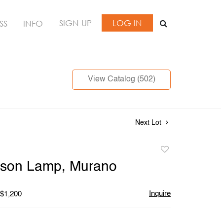
SIGN UP
LOG IN
SS
INFO
View Catalog (502)
Next Lot
Add
to
ason Lamp, Murano
favorite
Inquire
 $1,200