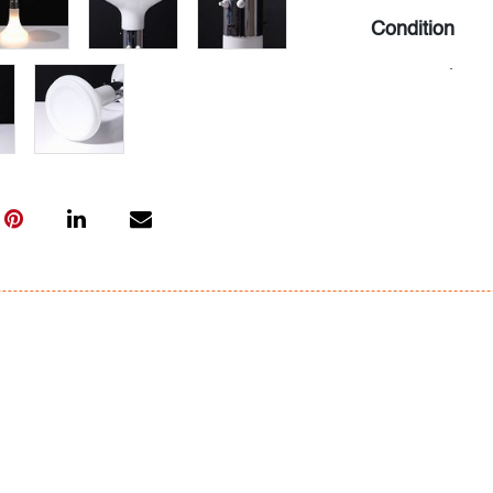
Condition
very good
, min
All bidders in 
Lots are sold 
of Auction. Sta
only for genera
representation,
Beach Modern 
information as 
photos, dimens
issues may not 
apparent in th
the condition r
items of inter
have prior to b
& Conditions.