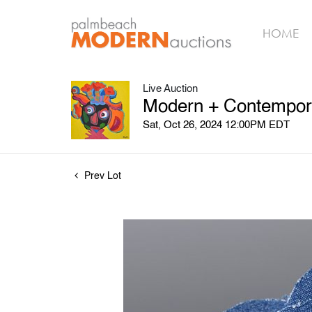
HOME
Live Auction
Modern + Contemporar
Sat, Oct 26, 2024 12:00PM EDT
Prev Lot