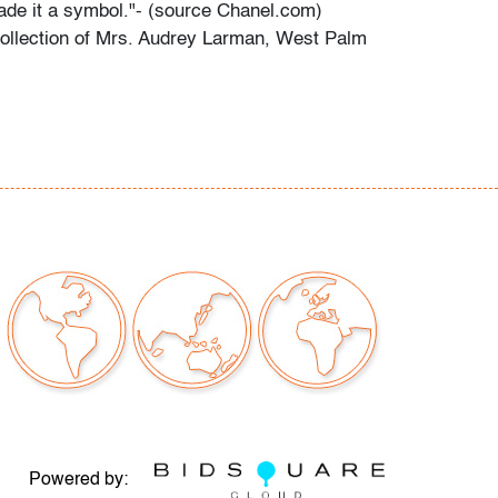
de it a symbol."- (source Chanel.com)
ollection of Mrs. Audrey Larman, West Palm
.
s grandchildren recall her passion for art,
r childhood memories: "My grandma was a
 every form. She adored Picasso, Calder,
others. She loved taking my brother and I to
 the world. We would point to a painting on
he would always know the name of the artist.
 the perfect canvas to make her art the star.
are all bold and some dramatic. As children,
ne that her paintings would magically come to
years, she donated significant artwork and
 Dubuffet, Bill Blass, and others - to museums,
he Indianapolis Museum of Art, so others
em as well."
Powered by: