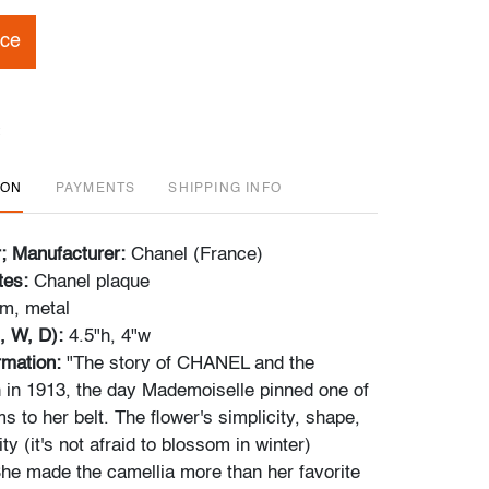
ice
ION
PAYMENTS
SHIPPING INFO
r; Manufacturer:
Chanel (France)
tes:
Chanel plaque
m, metal
, W, D):
4.5"h, 4"w
ormation:
"The story of CHANEL and the
 in 1913, the day Mademoiselle pinned one of
s to her belt. The flower's simplicity, shape,
ity (it's not afraid to blossom in winter)
he made the camellia more than her favorite