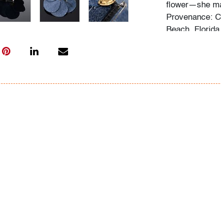
flower—she ma
Provenance: C
Beach, Florida
Audrey Larman'
suffusing thei
lover of art in
Dubuffet, and 
museums around
the wall and s
Her homes were
The paintings 
we would imagi
life. Over the 
fashion - Jean
most notably t
might enjoy th