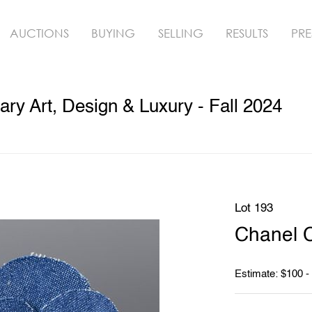
AUCTIONS
BUYING
SELLING
RESULTS
PRE
y Art, Design & Luxury - Fall 2024
Lot 193
Chanel 
Estimate: $100 -