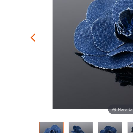
Hover to