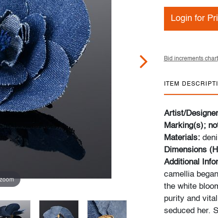
Login for Pr
Bid increments chart
ITEM DESCRIPT
Artist/Designe
Marking(s); no
Materials:
deni
Dimensions (H
Additional Inf
camellia began
 zoom
the white bloom
purity and vital
seduced her. S