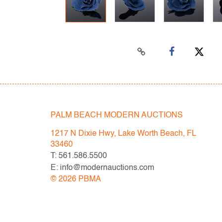
PALM BEACH MODERN AUCTIONS
1217 N Dixie Hwy, Lake Worth Beach, FL
33460
T: 561.586.5500
E: info@modernauctions.com
©
2026
PBMA