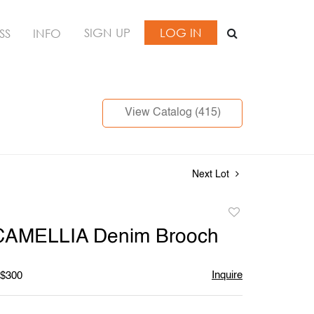
SIGN UP
LOG IN
SS
INFO
View Catalog (415)
Next Lot
Add
to
CAMELLIA Denim Brooch
favorite
Inquire
 $300