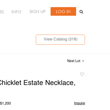
SIGN UP
LOG IN
SS
INFO
View Catalog (318)
Next Lot
Add
to
hicklet Estate Necklace,
favorite
Inquire
 $1,200