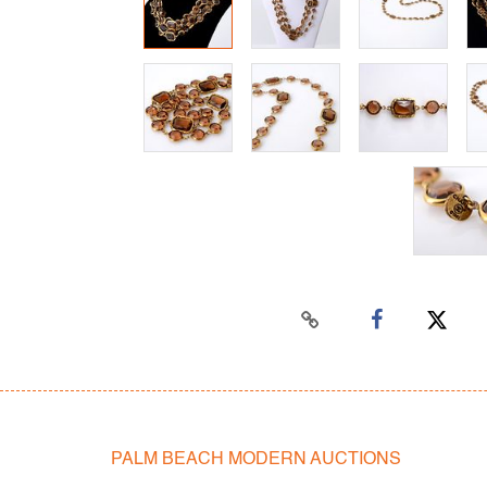
PALM BEACH MODERN AUCTIONS