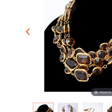
Hover to