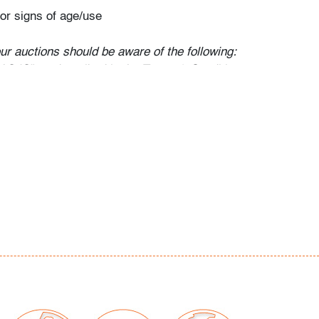
or signs of age/use
our auctions should be aware of the following:
"AS IS" as described in the Terms & Conditions
tements regarding the condition of objects are
l guidance and do not constitute a
 warranty or assumption of liability by Palm
Auctions. PBMA strives to provide as much
possible about items, including multiple
ions and condition reports. Some condition
be noted in the condition report but are
e provided photos which are considered part of
eport. All bidders are encouraged to inspect
est in person and ask any questions they may
idding as well as review all points in the Terms