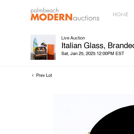
HOME
Live Auction
Italian Glass, Brand
Sat, Jan 25, 2025 12:00PM EST
Prev Lot