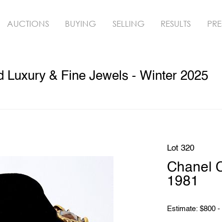
AUCTIONS
BUYING
SELLING
RESULTS
PRE
ed Luxury & Fine Jewels - Winter 2025
Lot 320
Chanel C
1981
Estimate: $800 -