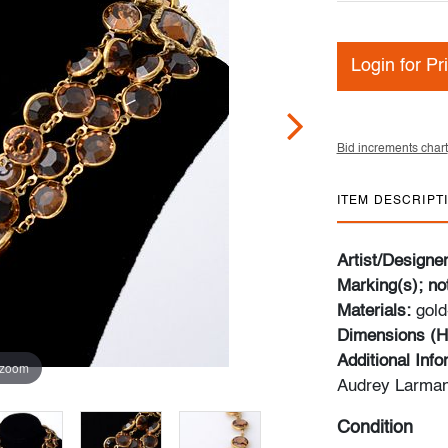
Login for Pr
Bid increments chart
ITEM DESCRIPT
Artist/Designe
Marking(s); no
Materials:
gold
Dimensions (H
Additional Inf
 zoom
Audrey Larman
Condition