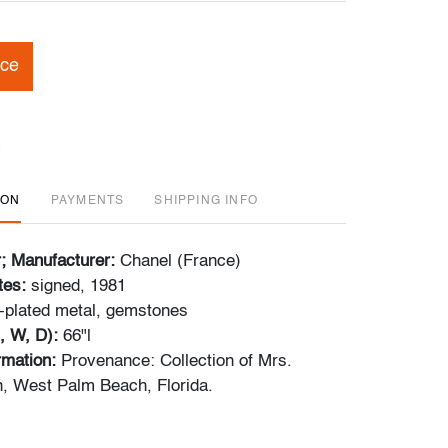
ice
ION
PAYMENTS
SHIPPING INFO
r; Manufacturer:
Chanel (France)
tes:
signed, 1981
-plated metal, gemstones
, W, D):
66"l
ormation:
Provenance: Collection of Mrs.
, West Palm Beach, Florida.