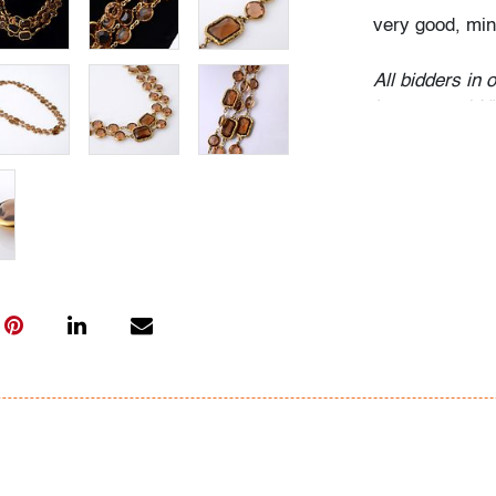
very good, min
All bidders in 
Lots are sold 
of Auction. Sta
only for genera
representation,
Beach Modern 
information as 
photos, dimens
issues may not 
apparent in th
the condition r
items of inter
have prior to b
& Conditions.