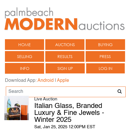
HOME
AUCTIONS
BUYING
SELLING
RESULTS
PRESS
INFO
SIGN UP
LOG IN
Download App:
Android
|
Apple
Live Auction
Italian Glass, Branded
Luxury & Fine Jewels -
Winter 2025
Sat, Jan 25, 2025 12:00PM EST