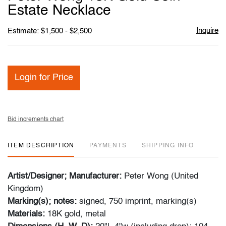
favori
Estate Necklace
Inquire
Estimate: $1,500 - $2,500
Login for Price
Bid increments chart
ITEM DESCRIPTION
PAYMENTS
SHIPPING INFO
Artist/Designer; Manufacturer:
Peter Wong (United
Kingdom)
Marking(s); notes:
signed, 750 imprint, marking(s)
Materials:
18K gold, metal