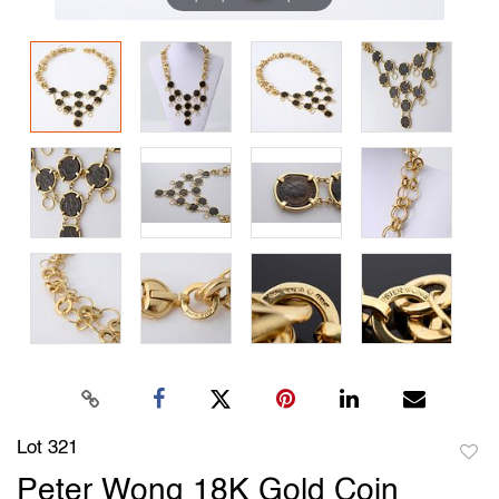
Lot 321
to
Peter Wong 18K Gold Coin