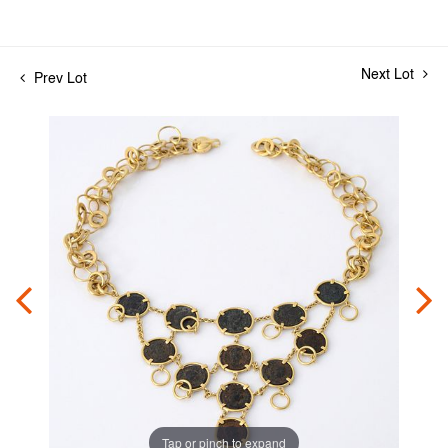
Next Lot
Prev Lot
Tap or pinch to expand