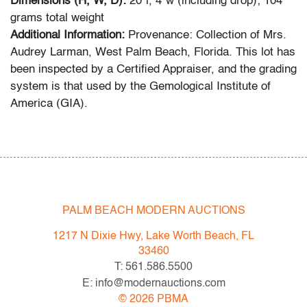
Dimensions (H, W, D):
20"l, 4"w (including drop);
104
grams total weight
Additional Information:
Provenance: Collection of Mrs.
Audrey Larman, West Palm Beach, Florida. This lot has
been inspected by a Certified Appraiser, and the grading
system is that used by the Gemological Institute of
America (GIA).
Condition
very good, minor signs of age/use
All bidders in our auctions should be aware of the
PALM BEACH MODERN AUCTIONS
following: Lots are sold "AS IS" as described in the
Terms & Conditions of Auction. Statements regarding
1217 N Dixie Hwy, Lake Worth Beach, FL
the condition of objects are only for general guidance
33460
and do not constitute a representation, warranty or
T: 561.586.5500
assumption of liability by Palm Beach Modern Auctions.
E: info@modernauctions.com
PBMA strives to provide as much information as
©
2026
PBMA