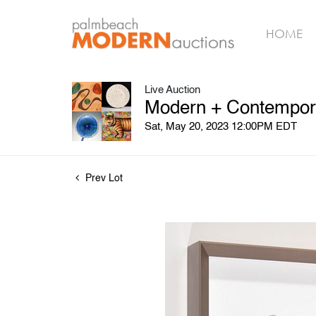
HOME
Live Auction
Modern + Contempora
Sat, May 20, 2023 12:00PM EDT
Prev Lot