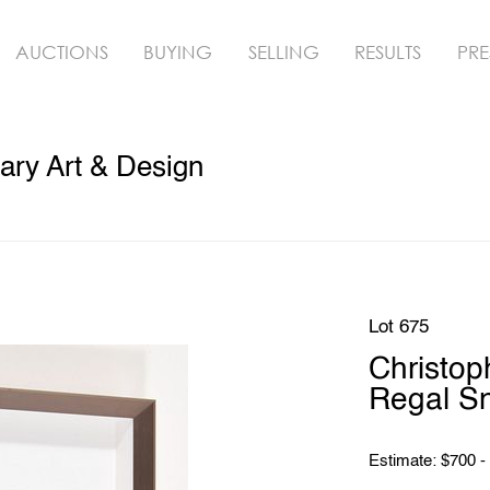
AUCTIONS
BUYING
SELLING
RESULTS
PRE
ry Art & Design
Lot 675
Christo
Regal S
Estimate: $700 -