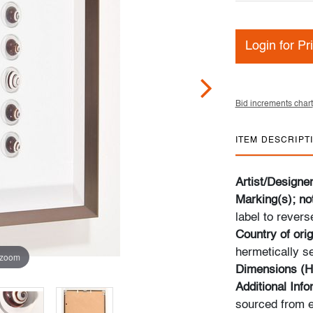
Login for Pr
Bid increments chart
ITEM DESCRIPT
Artist/Designe
Marking(s); no
label to revers
Country of orig
hermetically 
 zoom
Dimensions (H
Additional Inf
sourced from e