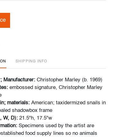
ice
ION
SHIPPING INFO
r; Manufacturer:
Christopher Marley (b. 1969)
tes:
embossed signature, Christopher Marley
e
in; materials:
American; taxidermized snails in
sealed shadowbox frame
, W, D):
21.5"h, 17.5"w
ormation:
Specimens used by the artist are
stablished food supply lines so no animals