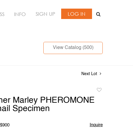
SIGN UP
LOG IN
SS
INFO
View Catalog (500)
Next Lot
Add
to
pher Marley PHEROMONE
favorite
nail Specimen
Inquire
 $900