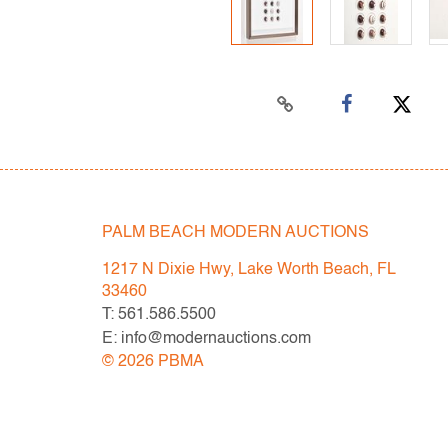
PALM BEACH MODERN AUCTIONS
1217 N Dixie Hwy, Lake Worth Beach, FL
33460
T: 561.586.5500
E: info@modernauctions.com
©
2026
PBMA