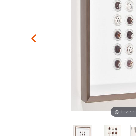
Hover to