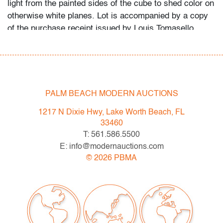
light from the painted sides of the cube to shed color on
otherwise white planes. Lot is accompanied by a copy
of the purchase receipt issued by Louis Tomasello
Atelier, Paris, France, dated 5.12.2012.
Spring 2023 Auction Series
- Sat. May 6: Tupperware Corporate Collection: 1970s-
1990s
PALM BEACH MODERN AUCTIONS
- Sat. May 20: Modern & Contemporary Art + Design
1217 N Dixie Hwy, Lake Worth Beach, FL
- Now consigning: Fall 2023 Modern & Contemporary
33460
Art + Design
T: 561.586.5500
E: info@modernauctions.com
Bidder FAQs
©
2026
PBMA
- Live and video preview are available, as are high
resolution photos. Please direct all inquiries to
info@modernauctions.com.
- The buyer's premium is 28% across all methods of
bidding.