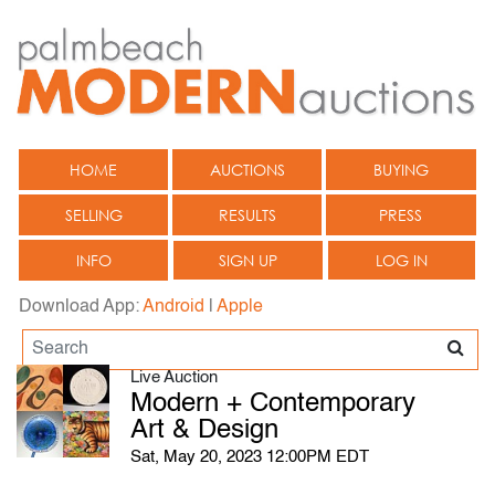
HOME
AUCTIONS
BUYING
SELLING
RESULTS
PRESS
INFO
SIGN UP
LOG IN
Download App:
Android
|
Apple
Live Auction
Modern + Contemporary
Art & Design
Sat, May 20, 2023 12:00PM EDT