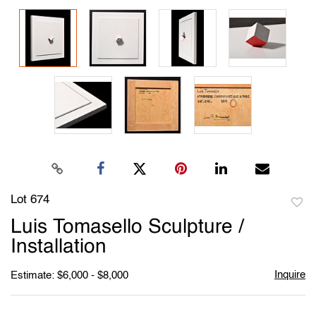
Lot 674
to
Luis Tomasello Sculpture /
favori
Installation
Inquire
Estimate: $6,000 - $8,000