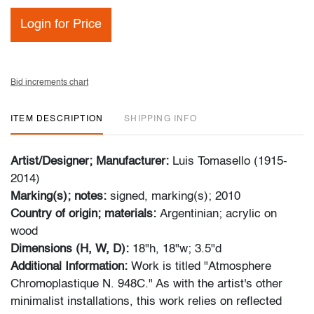
Login for Price
Bid increments chart
ITEM DESCRIPTION
SHIPPING INFO
Artist/Designer; Manufacturer:
Luis Tomasello (1915-
2014)
Marking(s); notes:
signed, marking(s); 2010
Country of origin; materials:
Argentinian; acrylic on
wood
Dimensions (H, W, D):
18"h, 18"w; 3.5"d
Additional Information:
Work is titled "Atmosphere
Chromoplastique N. 948C." As with the artist's other
minimalist installations, this work relies on reflected