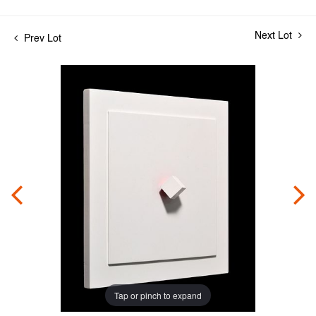
Next Lot
Prev Lot
Tap or pinch to expand