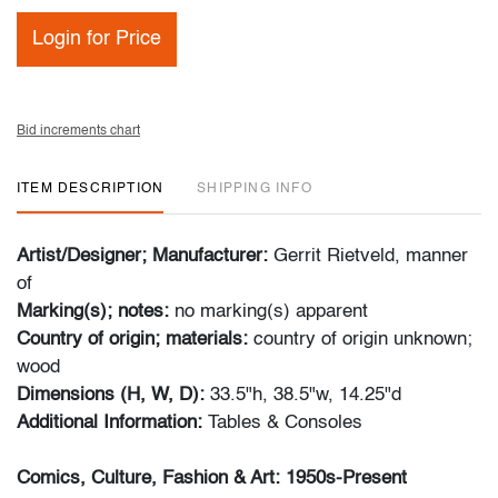
Login for Price
Bid increments chart
ITEM DESCRIPTION
SHIPPING INFO
Artist/Designer; Manufacturer:
Gerrit Rietveld, manner
of
Marking(s); notes:
no marking(s) apparent
Country of origin; materials:
country of origin unknown;
wood
Dimensions (H, W, D):
33.5"h, 38.5"w, 14.25"d
Additional Information:
Tables & Consoles
Comics, Culture, Fashion & Art: 1950s-Present