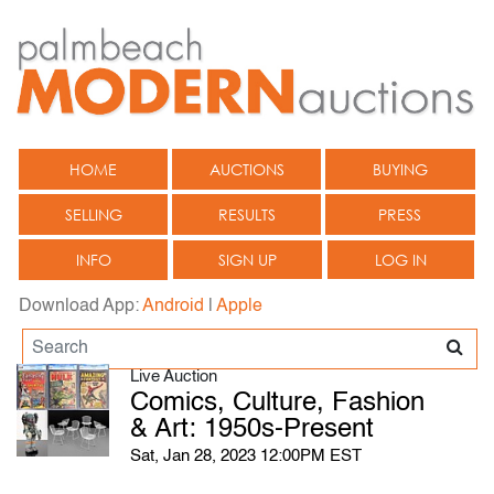
HOME
AUCTIONS
BUYING
SELLING
RESULTS
PRESS
INFO
SIGN UP
LOG IN
Download App:
Android
|
Apple
Live Auction
Comics, Culture, Fashion
& Art: 1950s-Present
Sat, Jan 28, 2023 12:00PM EST