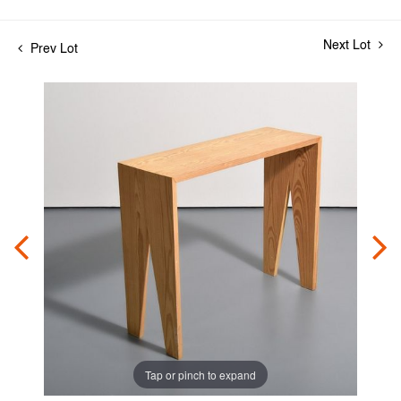
Next Lot
Prev Lot
Tap or pinch to expand