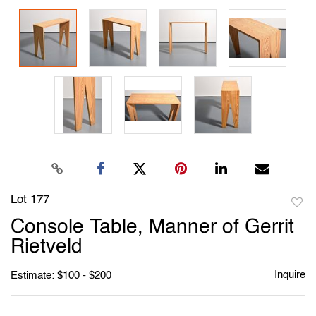
Lot 177
to
Console Table, Manner of Gerrit
favori
Rietveld
Inquire
Estimate: $100 - $200