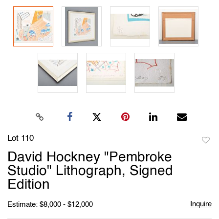
Lot 110
to
David Hockney "Pembroke
favori
Studio" Lithograph, Signed
Edition
Inquire
Estimate: $8,000 - $12,000