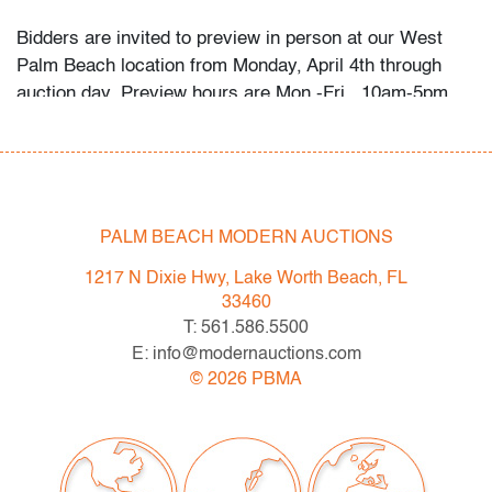
Bidders are invited to preview in person at our West
Palm Beach location from Monday, April 4th through
auction day. Preview hours are Mon.-Fri., 10am-5pm.
High resolution photos and video preview are available;
please direct any questions and/or consignment
inquiries to info@modernauctions.com.
Condition
PALM BEACH MODERN AUCTIONS
good/average, foxing throughout (primarily to edges),
1217 N Dixie Hwy, Lake Worth Beach, FL
some apparent fading, not examined outside frame
33460
(condition of art only; foxing also present on matting)
T: 561.586.5500
E: info@modernauctions.com
All bidders in our auctions should be aware of the
©
2026
PBMA
following:
Lots are sold "AS IS" as described in the Terms &
Conditions of Auction. Statements regarding the
condition of objects are only for general guidance and