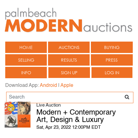
HOME
AUCTIONS
BUYING
SELLING
RESULTS
PRESS
INFO
SIGN UP
LOG IN
Download App:
Android
|
Apple
Live Auction
Modern + Contemporary
Art, Design & Luxury
Sat, Apr 23, 2022 12:00PM EDT