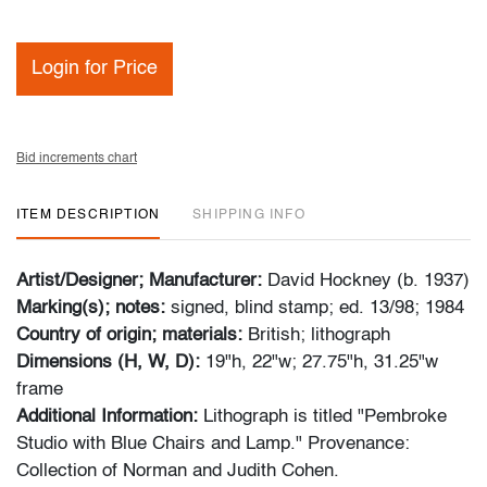
Login for Price
Bid increments chart
ITEM DESCRIPTION
SHIPPING INFO
Artist/Designer; Manufacturer:
David Hockney (b. 1937)
Marking(s); notes:
signed, blind stamp; ed. 13/98; 1984
Country of origin; materials:
British; lithograph
Dimensions (H, W, D):
19"h, 22"w; 27.75"h, 31.25"w
frame
Additional Information:
Lithograph is titled "Pembroke
Studio with Blue Chairs and Lamp." Provenance:
Collection of Norman and Judith Cohen.