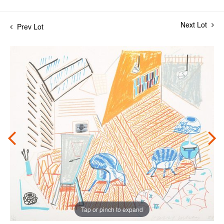
Next Lot
Prev Lot
Tap or pinch to expand