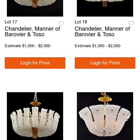
Lot 17
Lot 18
Chandelier, Manner of
Chandelier, Manner of
Barovier & Toso
Barovier & Toso
Estimate
$1,000 - $2,000
Estimate
$1,000 - $2,000
Login for Price
Login for Price