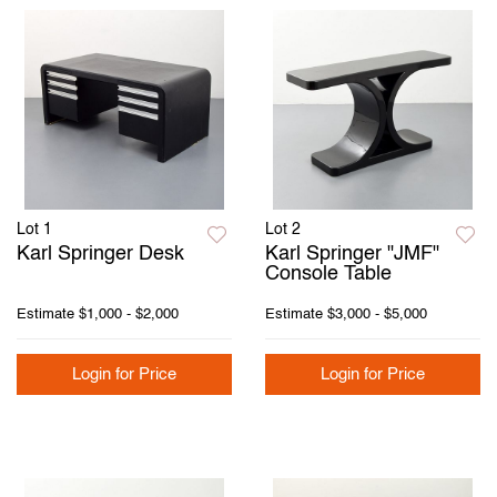
Lot 1
Lot 2
Karl Springer Desk
Karl Springer "JMF"
Console Table
Estimate
$1,000 - $2,000
Estimate
$3,000 - $5,000
Login for Price
Login for Price