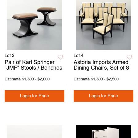
Lot 3
Lot 4
Pair of Karl Springer
Astoria Imports Armed
"JMF" Stools / Benches
Dining Chairs, Set of 8
Estimate
$1,500 - $2,000
Estimate
$1,500 - $2,500
Login for Price
Login for Price