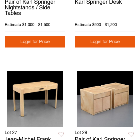
Pair of Karl Springer
Karl Springer Desk
Nightstands / Side
Tables
Estimate
$1,000 - $1,500
Estimate
$800 - $1,200
Login for Price
Login for Price
Lot 27
Lot 28
Jean-Michel Frank
Pair of Karl Springer