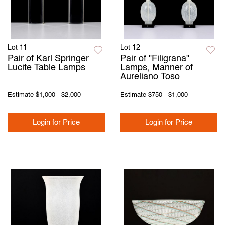
Lot 11
Lot 12
Pair of Karl Springer
Pair of "Filigrana"
Lucite Table Lamps
Lamps, Manner of
Aureliano Toso
Estimate
$1,000 - $2,000
Estimate
$750 - $1,000
Login for Price
Login for Price