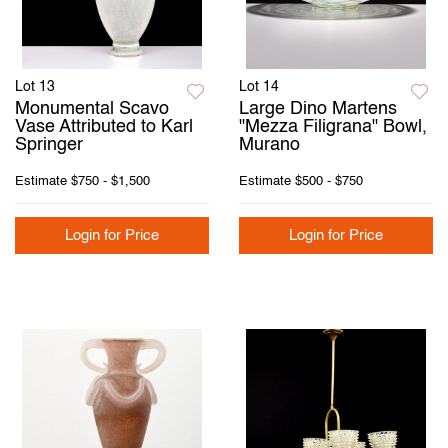
Lot 13
Lot 14
Monumental Scavo
Large Dino Martens
Vase Attributed to Karl
"Mezza Filigrana" Bowl,
Springer
Murano
Estimate
$750 - $1,500
Estimate
$500 - $750
Login for Price
Login for Price