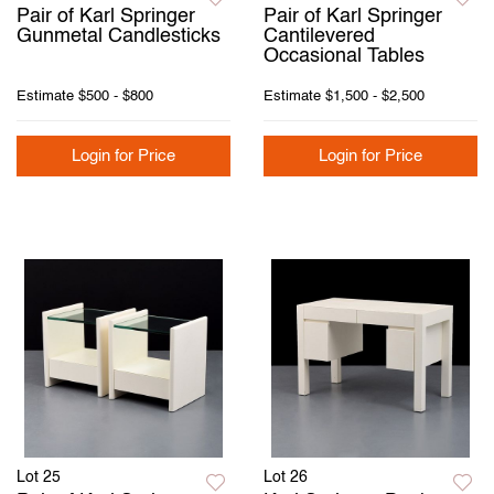
Pair of Karl Springer
Pair of Karl Springer
Gunmetal Candlesticks
Cantilevered
Occasional Tables
Estimate
$500 - $800
Estimate
$1,500 - $2,500
Login for Price
Login for Price
Lot 25
Lot 26