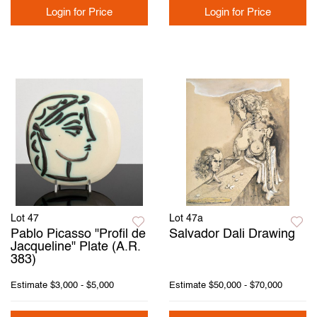
Login for Price
Login for Price
Lot 47
Lot 47a
Pablo Picasso "Profil de
Salvador Dali Drawing
Jacqueline" Plate (A.R.
383)
Estimate
$3,000 - $5,000
Estimate
$50,000 - $70,000