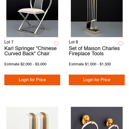
Lot 7
Lot 8
Karl Springer "Chinese
Set of Maison Charles
Curved Back" Chair
Fireplace Tools
Estimate
$2,000 - $3,000
Estimate
$1,000 - $1,500
Login for Price
Login for Price