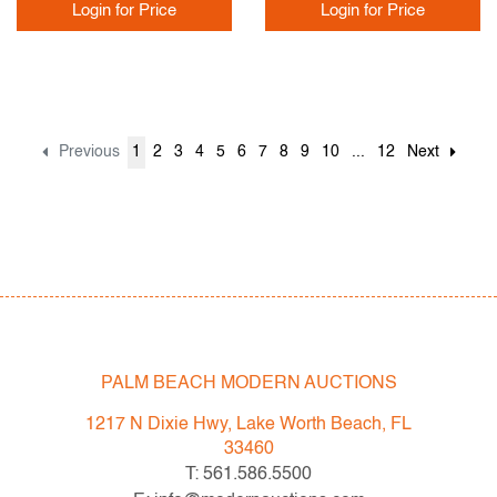
Login for Price
Login for Price
Previous
1
2
3
4
5
6
7
8
9
10
...
12
Next
PALM BEACH MODERN AUCTIONS
1217 N Dixie Hwy, Lake Worth Beach, FL
33460
T: 561.586.5500