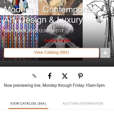
LIVE AUCTION
Modern + Contemporary
Art, Design & Luxury
Start: Apr 23, 2022 12:00PM EDT
Auction ended
View Catalog (564)
Now previewing live, Monday through Friday 10am-5pm.
VIEW CATALOG (564)
AUCTION INFORMATION