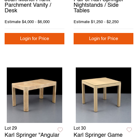
Parchment Vanity /
Nightstands / Side
Desk
Tables
Estimate
$4,000 - $6,000
Estimate
$1,250 - $2,250
Login for Price
Login for Price
Lot 29
Lot 30
Karl Springer "Angular
Karl Springer Game