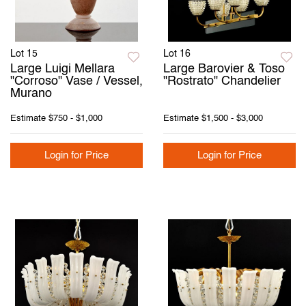
Lot 15
Lot 16
Large Luigi Mellara
Large Barovier & Toso
"Corroso" Vase / Vessel,
"Rostrato" Chandelier
Murano
Estimate
$750 - $1,000
Estimate
$1,500 - $3,000
Login for Price
Login for Price