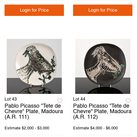
Login for Price
Login for Price
Lot 43
Lot 44
Pablo Picasso "Tete de
Pablo Picasso "Tete de
Chevre" Plate, Madoura
Chevre" Plate, Madoura
(A.R. 111)
(A.R. 112)
Estimate
$2,000 - $3,000
Estimate
$4,000 - $6,000