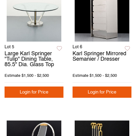
Lot 5
Lot 6
Large Karl Springer
Karl Springer Mirrored
"Tulip" Dining Table,
Semanier / Dresser
85.5" Dia. Glass Top
Estimate
$1,500 - $2,500
Estimate
$1,500 - $2,500
Login for Price
Login for Price