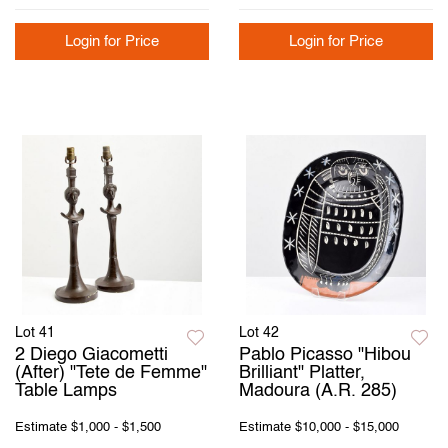
Login for Price
Login for Price
Lot 41
Lot 42
2 Diego Giacometti
Pablo Picasso "Hibou
(After) "Tete de Femme"
Brilliant" Platter,
Table Lamps
Madoura (A.R. 285)
Estimate
$1,000 - $1,500
Estimate
$10,000 - $15,000