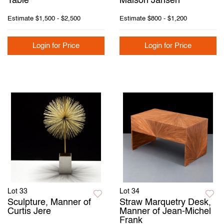
Table
Maison Jansen
Estimate
$1,500 - $2,500
Estimate
$800 - $1,200
Login for Price
Login for Price
Lot 33
Lot 34
Sculpture, Manner of
Straw Marquetry Desk,
Curtis Jere
Manner of Jean-Michel
Frank