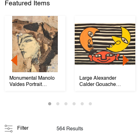
Featured Items
Monumental Manolo
Large Alexander
Valdes Portrait
Calder Gouache
Painting, 86"H
Painting, Two Moons
Filter
564 Results