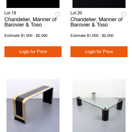
Lot 19
Lot 20
Chandelier, Manner of
Chandelier, Manner of
Barovier & Toso
Barovier & Toso
Estimate
$1,000 - $2,000
Estimate
$1,000 - $2,000
Login for Price
Login for Price