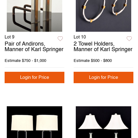
Lot 9
Lot 10
Pair of Andirons,
2 Towel Holders,
Manner of Karl Springer
Manner of Karl Springer
Estimate
$750 - $1,000
Estimate
$500 - $800
Login for Price
Login for Price