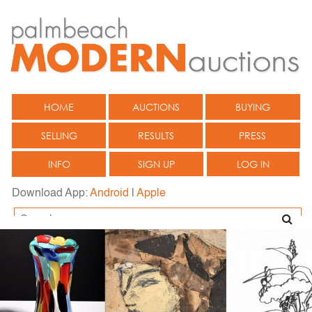
HOME
AUCTIONS
BUYING
SELLING
RESULTS
PRESS
INFO
SIGN UP
LOG IN
Download App:
Android
|
Apple