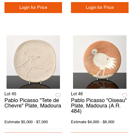
Login for Price
Login for Price
Lot 45
Lot 46
Pablo Picasso "Tete de
Pablo Picasso "Oiseau"
Chevre" Plate, Madoura
Plate, Madoura (A.R.
484)
Estimate
$5,000 - $7,000
Estimate
$4,000 - $6,000