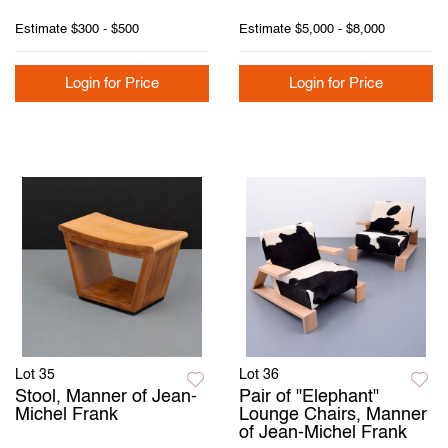
Estimate
$300 - $500
Estimate
$5,000 - $8,000
Login for Price
Login for Price
Lot 35
Lot 36
Stool, Manner of Jean-
Pair of "Elephant"
Michel Frank
Lounge Chairs, Manner
of Jean-Michel Frank