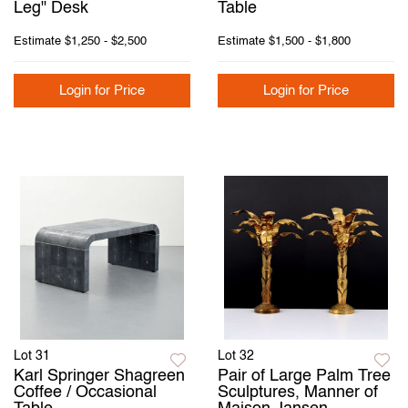
Leg" Desk
Table
Estimate
$1,250 - $2,500
Estimate
$1,500 - $1,800
Login for Price
Login for Price
Lot 31
Lot 32
Karl Springer Shagreen
Pair of Large Palm Tree
Coffee / Occasional
Sculptures, Manner of