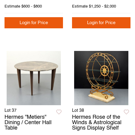
Estimate
$600 - $800
Estimate
$1,250 - $2,000
Login for Price
Login for Price
Lot 37
Lot 38
Hermes "Metiers"
Hermes Rose of the
Dining / Center Hall
Winds & Astrological
Table
Signs Display Shelf