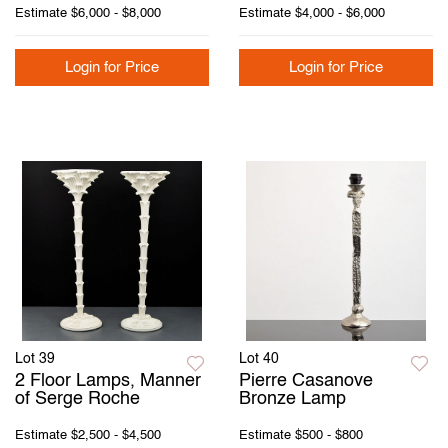
Estimate
$6,000 - $8,000
Estimate
$4,000 - $6,000
Login for Price
Login for Price
Lot 39
Lot 40
2 Floor Lamps, Manner
Pierre Casanove
of Serge Roche
Bronze Lamp
Estimate
$2,500 - $4,500
Estimate
$500 - $800