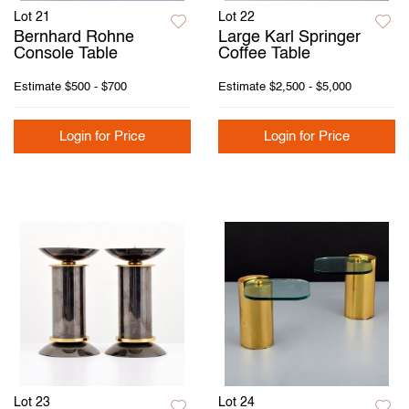
Lot 21
Lot 22
Bernhard Rohne
Large Karl Springer
Console Table
Coffee Table
Estimate
$500 - $700
Estimate
$2,500 - $5,000
Login for Price
Login for Price
Lot 23
Lot 24