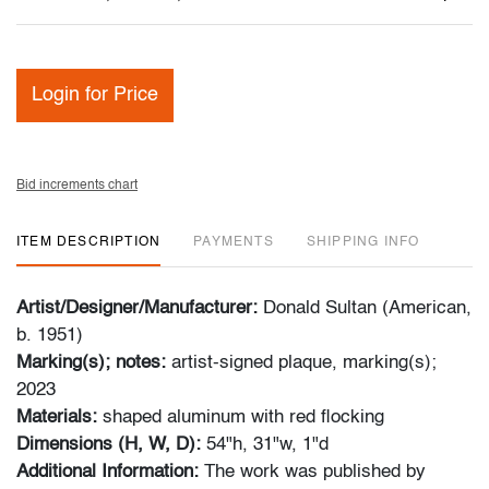
Login for Price
Bid increments chart
ITEM DESCRIPTION
PAYMENTS
SHIPPING INFO
Artist/Designer/Manufacturer:
Donald Sultan (American,
b. 1951)
Marking(s); notes:
artist-signed plaque, marking(s);
2023
Materials:
shaped aluminum with red flocking
Dimensions (H, W, D):
54"h, 31"w, 1"d
Additional Information:
The work was published by