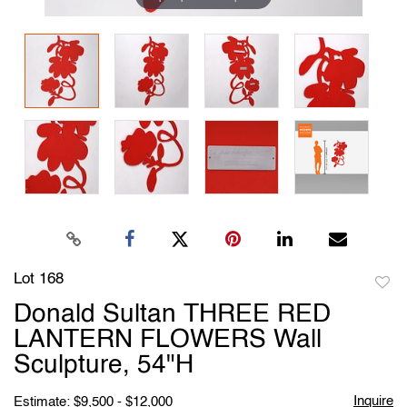
Lot 168
to
Donald Sultan THREE RED
favori
LANTERN FLOWERS Wall
Sculpture, 54"H
Inquire
Estimate: $9,500 - $12,000