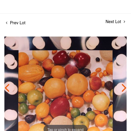
Next Lot
Prev Lot
Tap or pinch to expand