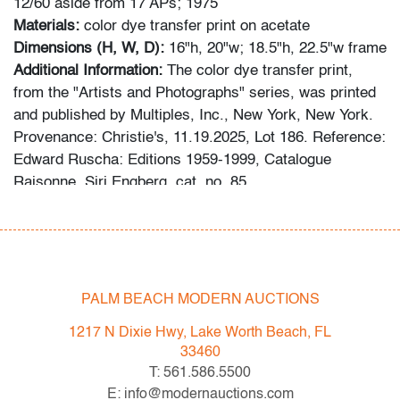
12/60 aside from 17 APs; 1975
Materials:
color dye transfer print on acetate
Dimensions (H, W, D):
16"h, 20"w; 18.5"h, 22.5"w frame
Additional Information:
The color dye transfer print,
from the "Artists and Photographs" series, was printed
and published by Multiples, Inc., New York, New York.
Provenance: Christie's, 11.19.2025, Lot 186. Reference:
Edward Ruscha: Editions 1959-1999, Catalogue
Raisonne, Siri Engberg, cat. no. 85.
Condition
very good
, no issues to note, not examined outside of
frame (condition of art only)
PALM BEACH MODERN AUCTIONS
All bidders in our auctions should be aware of the
1217 N Dixie Hwy, Lake Worth Beach, FL
following: Lots are sold "AS IS" as described in the
33460
Terms & Conditions of Auction. Statements regarding
T: 561.586.5500
the condition of objects are only for general guidance
E: info@modernauctions.com