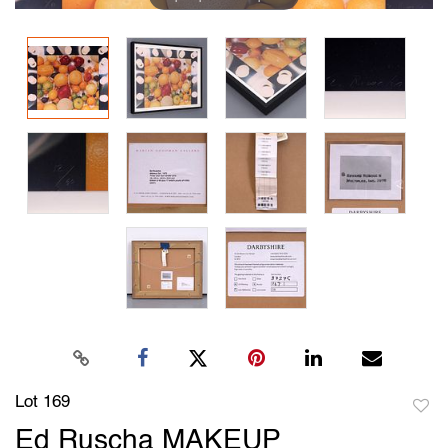
Lot 169
to
Ed Ruscha MAKEUP