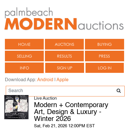
HOME
AUCTIONS
BUYING
SELLING
RESULTS
PRESS
INFO
SIGN UP
LOG IN
Download App:
Android
|
Apple
Live Auction
Modern + Contemporary
Art, Design & Luxury -
Winter 2026
Sat, Feb 21, 2026 12:00PM EST