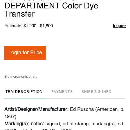
favori
DEPARTMENT Color Dye
Transfer
Inquire
Estimate: $1,200 - $1,500
Login for Price
Bid increments chart
ITEM DESCRIPTION
PAYMENTS
SHIPPING INFO
Artist/Designer/Manufacturer:
Ed Ruscha (American, b.
1937)
Marking(s); notes:
signed, artist stamp, marking(s); ed.