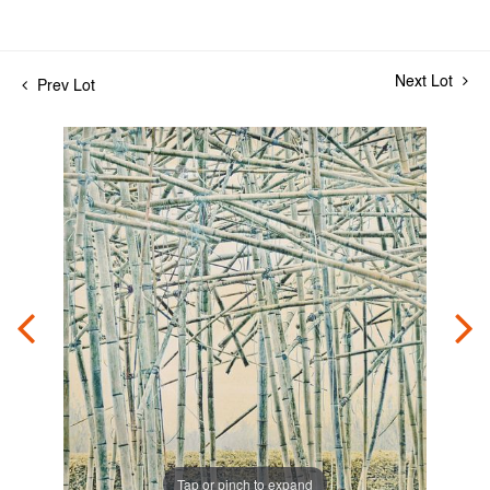
Next Lot
Prev Lot
Tap or pinch to expand