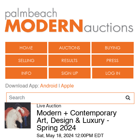
HOME
AUCTIONS
BUYING
SELLING
RESULTS
PRESS
INFO
SIGN UP
LOG IN
Download App:
Android
|
Apple
Live Auction
Modern + Contemporary
Art, Design & Luxury -
Spring 2024
Sat, May 18, 2024 12:00PM EDT