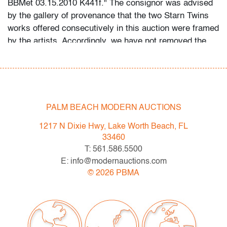
BBMet 03.15.2010 K441f." The consignor was advised
by the gallery of provenance that the two Starn Twins
works offered consecutively in this auction were framed
by the artists. Accordingly, we have not removed the
frame to examine the back for any markings or to
further detail the medium. Provenance: Wetterling
Gallery, New York, New York | Personal collection of a
Boca Raton, Florida designer, Castle Design Group,
acquired at Art Miami circa 2014-2015.
PALM BEACH MODERN AUCTIONS
1217 N Dixie Hwy, Lake Worth Beach, FL
This lot is available for truck shipment to points along
33460
the I-95 corridor at a flat rate of $350 (including
T: 561.586.5500
Shipper's full coverage for damage or loss).
E: info@modernauctions.com
Flat rate includes first-floor delivery within 50 miles of
©
2026
PBMA
Interstate 95 (I-95) extending from PBMA in Lake Worth
Beach to Massachusetts, including but not limited to
Washington (D.C.), Philadelphia (Pennsylvania), New
York City (New York), New Haven (Connecticut),