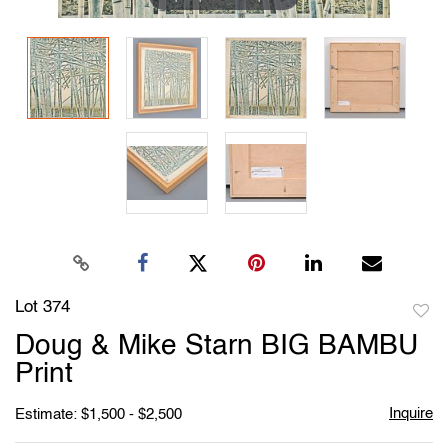
Lot 374
to
Doug & Mike Starn BIG BAMBU
favori
Print
Inquire
Estimate: $1,500 - $2,500