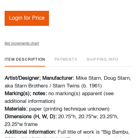
Login for Price
Bid increments chart
ITEM DESCRIPTION
PAYMENTS
SHIPPING INFO
Artist/Designer; Manufacturer:
Mike Starn, Doug Starn,
aka Starn Brothers / Starn Twins (b. 1961)
Marking(s); notes:
no marking(s) apparent (see
additional information)
Materials:
paper (printing technique unknown)
Dimensions (H, W, D):
20.75"h, 20.75"w; 23.25"h,
23.25"w frame
Additional Information:
Full title of work is "Big Bambu,