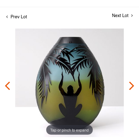
Next Lot
Prev Lot
Tap or pinch to expand