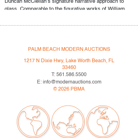
Duncan McClellan’s signature narrative approach to
glass. Comparable to the figurative works of William
Morris and the cameo glass traditions of Galle.
Condition
PALM BEACH MODERN AUCTIONS
very good
, no chips or cracks
1217 N Dixie Hwy, Lake Worth Beach, FL
33460
All bidders in our auctions should be aware of the
T: 561.586.5500
following: Lots are sold "AS IS" as described in the
E: info@modernauctions.com
Terms & Conditions of Auction. Statements regarding
©
2026
PBMA
the condition of objects are only for general guidance
and do not constitute a representation, warranty or
assumption of liability by Palm Beach Modern Auctions.
PBMA strives to provide as much information as
possible about items, including multiple photos,
dimensions and condition reports. Some condition