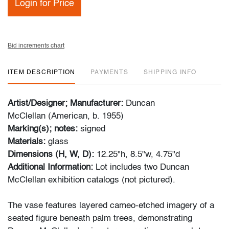
Login for Price
Bid increments chart
ITEM DESCRIPTION
PAYMENTS
SHIPPING INFO
Artist/Designer; Manufacturer:
Duncan
McClellan (American, b. 1955)
Marking(s); notes:
signed
Materials:
glass
Dimensions (H, W, D):
12.25"h, 8.5"w, 4.75"d
Additional Information:
Lot includes two Duncan
McClellan exhibition catalogs (not pictured).
The vase features layered cameo-etched imagery of a
seated figure beneath palm trees, demonstrating