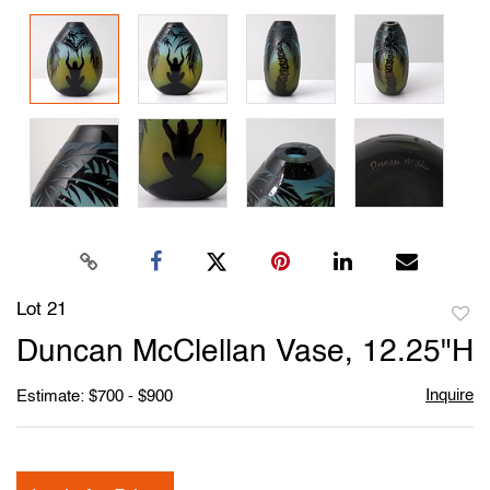
Lot 21
to
Duncan McClellan Vase, 12.25"H
favori
Inquire
Estimate: $700 - $900