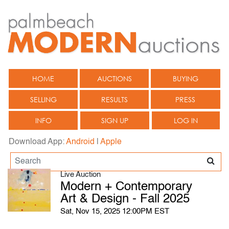
HOME
AUCTIONS
BUYING
SELLING
RESULTS
PRESS
INFO
SIGN UP
LOG IN
Download App:
Android
|
Apple
Live Auction
Modern + Contemporary
Art & Design - Fall 2025
Sat, Nov 15, 2025 12:00PM EST