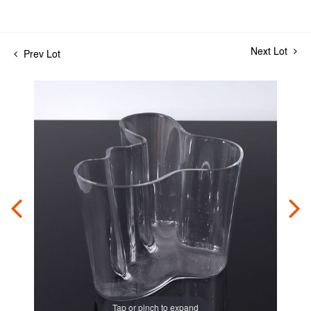
Next Lot
Prev Lot
Tap or pinch to expand