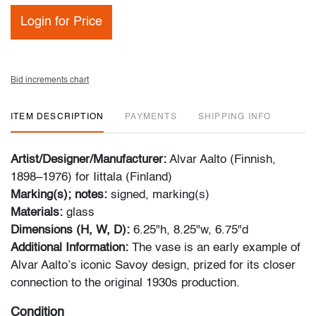
Login for Price
Bid increments chart
ITEM DESCRIPTION
PAYMENTS
SHIPPING INFO
Artist/Designer/Manufacturer:
Alvar Aalto (Finnish,
1898–1976) for Iittala (Finland)
Marking(s); notes:
signed, marking(s)
Materials:
glass
Dimensions (H, W, D):
6.25"h, 8.25"w, 6.75"d
Additional Information:
The vase is an early example of
Alvar Aalto’s iconic Savoy design, prized for its closer
connection to the original 1930s production.
Condition