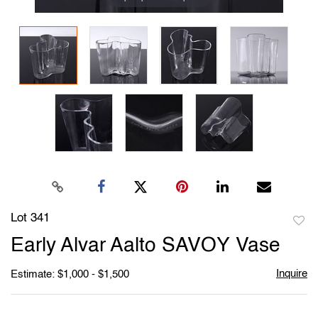
Lot 341
to
Early Alvar Aalto SAVOY Vase
favori
Inquire
Estimate: $1,000 - $1,500