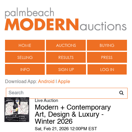
HOME
AUCTIONS
BUYING
SELLING
RESULTS
PRESS
INFO
SIGN UP
LOG IN
Download App:
Android
|
Apple
Live Auction
Modern + Contemporary
Art, Design & Luxury -
Winter 2026
Sat, Feb 21, 2026 12:00PM EST