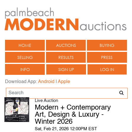
HOME
AUCTIONS
BUYING
SELLING
RESULTS
PRESS
INFO
SIGN UP
LOG IN
Download App:
Android
|
Apple
Live Auction
Modern + Contemporary
Art, Design & Luxury -
Winter 2026
Sat, Feb 21, 2026 12:00PM EST