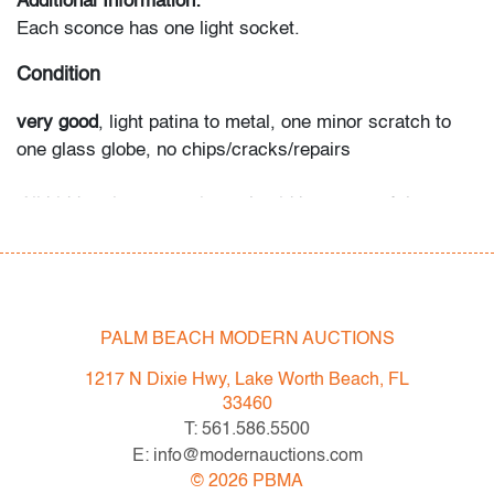
Additional Information:
Each sconce has one light socket.
Condition
very good
, light patina to metal, one minor scratch to
one glass globe, no chips/cracks/repairs
All bidders in our auctions should be aware of the
following: Lots are sold "AS IS" as described in the
Terms & Conditions of Auction. Statements regarding
the condition of objects are only for general guidance
and do not constitute a representation, warranty or
PALM BEACH MODERN AUCTIONS
assumption of liability by Palm Beach Modern Auctions.
PBMA strives to provide as much information as
1217 N Dixie Hwy, Lake Worth Beach, FL
possible about items, including multiple photos,
33460
dimensions and condition reports. Some condition
T: 561.586.5500
issues may not be noted in the condition report but are
E: info@modernauctions.com
apparent in the provided photos which are considered
©
2026
PBMA