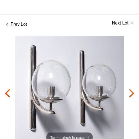
Next Lot
Prev Lot
Tap or pinch to expand