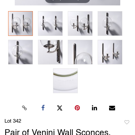
Lot 342
to
Pair of Venini Wall Sconces,