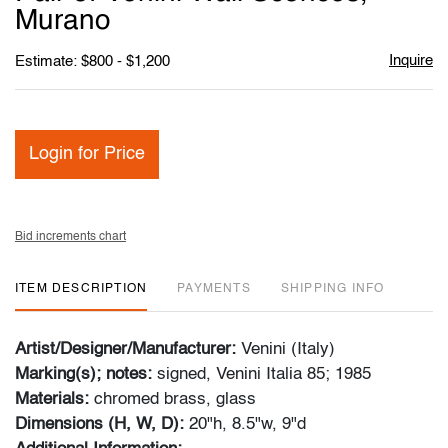
favori
Murano
Inquire
Estimate: $800 - $1,200
Login for Price
Bid increments chart
ITEM DESCRIPTION
PAYMENTS
SHIPPING INFO
Artist/Designer/Manufacturer:
Venini (Italy)
Marking(s); notes:
signed, Venini Italia 85; 1985
Materials:
chromed brass, glass
Dimensions (H, W, D):
20"h, 8.5"w, 9"d