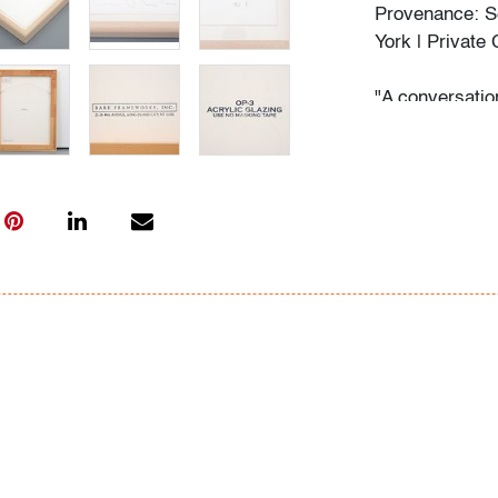
Provenance: S
York | Private 
"A conversation
much longer con
its future. Fro
dream-based f
her paintings o
Phelan’s art ev
remembrance of
longing that n
longing become
BOMB Magazine
Condition
very good, not
scuff to acryli