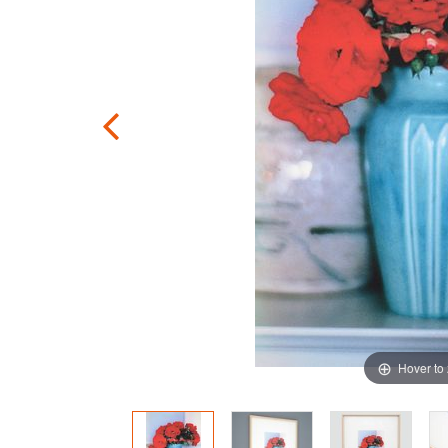
Hover to