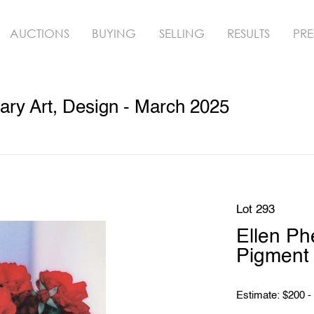
AUCTIONS
BUYING
SELLING
RESULTS
PRE
ry Art, Design - March 2025
Lot 293
Ellen 
Pigment 
Estimate: $200 -