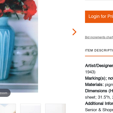
Login for Pr
Bid increments chart
ITEM DESCRIPT
Artist/Designe
1943)
Marking(s); no
Materials:
pigm
Dimensions (H
 zoom
sheet; 31.5"h,
Additional Inf
Senior & Shop