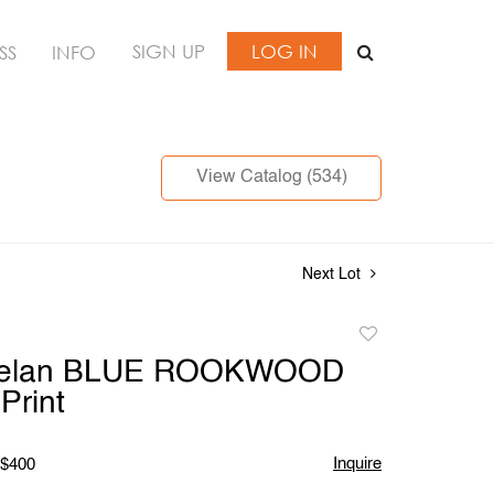
SIGN UP
LOG IN
SS
INFO
View Catalog (534)
Next Lot
Add
to
Phelan BLUE ROOKWOOD
favorite
Print
Inquire
 $400