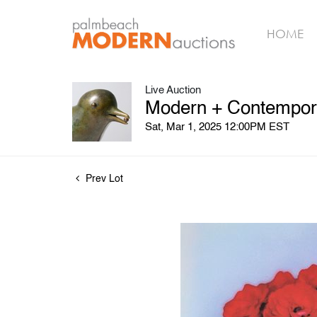
HOME
Live Auction
Modern + Contempora
Sat, Mar 1, 2025 12:00PM EST
Prev Lot