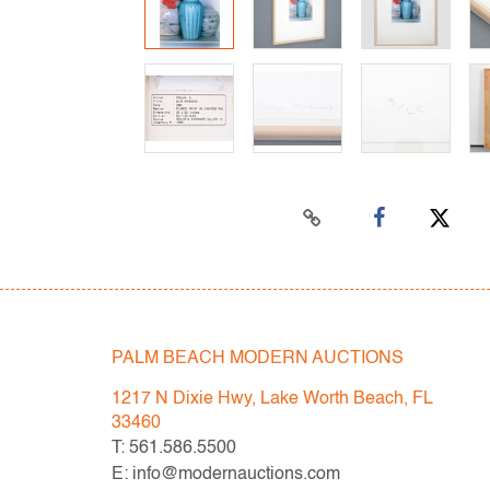
PALM BEACH MODERN AUCTIONS
1217 N Dixie Hwy, Lake Worth Beach, FL
33460
T: 561.586.5500
E: info@modernauctions.com