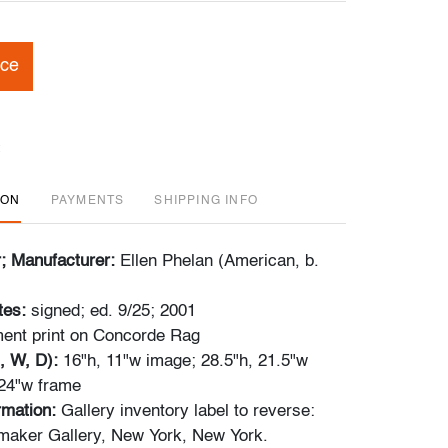
ice
ION
PAYMENTS
SHIPPING INFO
r; Manufacturer:
Ellen Phelan (American, b.
tes:
signed; ed. 9/25; 2001
ent print on Concorde Rag
, W, D):
16"h, 11"w image; 28.5"h, 21.5"w
 24"w frame
ormation:
Gallery inventory label to reverse:
maker Gallery, New York, New York.