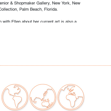
enior & Shopmaker Gallery, New York, New
Collection, Palm Beach, Florida.
 with Ellen about her current art is also a
versation about her life in art, its past and
m her early figurative sketches through her
an sculptures, her sumptuous landscapes, and
f dolls - livelier than much human portraiture -
okes the experience of her singular vision: a
 things past so firmly rooted in collective
o matter the medium Phelan chooses, this
s tangible and observable." (excerpted from
 interview, 7.1.2004)
 examined outside frame (condition of art only;
c glazing)