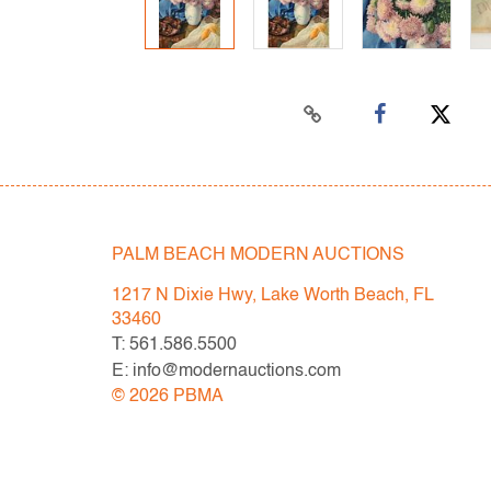
PALM BEACH MODERN AUCTIONS
1217 N Dixie Hwy, Lake Worth Beach, FL
33460
T: 561.586.5500
E: info@modernauctions.com
©
2026
PBMA