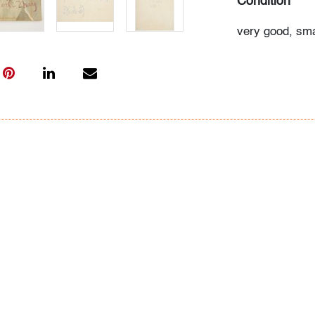
Condition
very good, smal
edges
All bidders in 
Lots are sold 
of Auction. Sta
only for genera
representation,
Beach Modern 
information as 
photos, dimens
issues may not 
apparent in th
the condition r
items of inter
have prior to b
& Conditions.