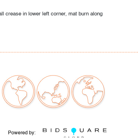
l crease in lower left corner, mat burn along
our auctions should be aware of the following:
"AS IS" as described in the Terms & Conditions
tements regarding the condition of objects are
l guidance and do not constitute a
 warranty or assumption of liability by Palm
Auctions. PBMA strives to provide as much
possible about items, including multiple
ions and condition reports. Some condition
be noted in the condition report but are
e provided photos which are considered part of
eport. All bidders are encouraged to inspect
est in person and ask any questions they may
idding as well as review all points in the Terms
Powered by: