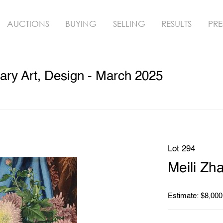
AUCTIONS
BUYING
SELLING
RESULTS
PRE
ry Art, Design - March 2025
Lot 294
Meili Zh
Estimate: $8,000