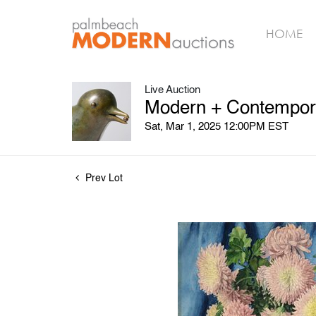
HOME
Live Auction
Modern + Contempora
Sat, Mar 1, 2025 12:00PM EST
Prev Lot