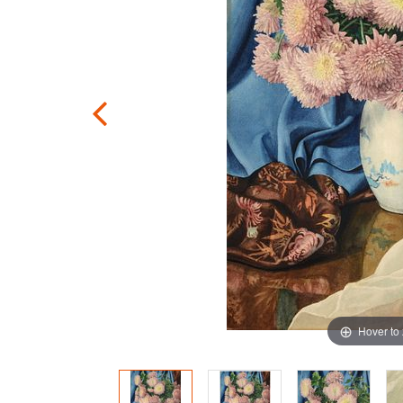
Hover to