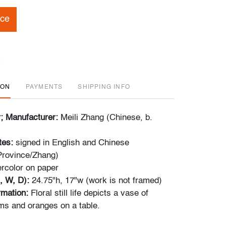
ice
ION
PAYMENTS
SHIPPING INFO
r; Manufacturer:
Meili Zhang (Chinese, b.
tes:
signed in English and Chinese
 Province/Zhang)
rcolor on paper
, W, D):
24.75"h, 17"w (work is not framed)
ormation:
Floral still life depicts a vase of
s and oranges on a table.