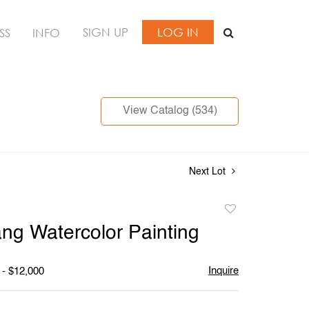
SIGN UP
LOG IN
SS
INFO
View Catalog (534)
Next Lot
Add
to
ang Watercolor Painting
favorite
Inquire
 - $12,000