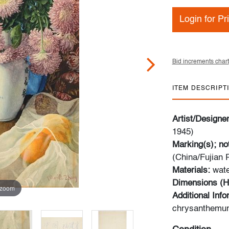
Login for Pr
Bid increments chart
ITEM DESCRIPT
Artist/Designe
1945)
Marking(s); no
(China/Fujian
Materials:
wate
Dimensions (H
 zoom
Additional Inf
chrysanthemum