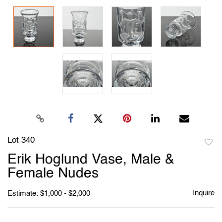
Lot 340
to
Erik Hoglund Vase, Male &
favori
Female Nudes
Inquire
Estimate: $1,000 - $2,000