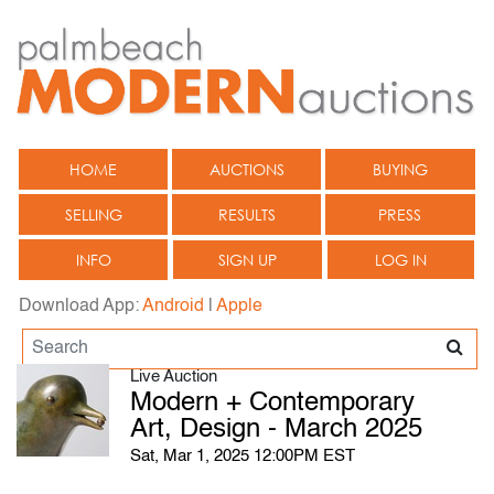
HOME
AUCTIONS
BUYING
SELLING
RESULTS
PRESS
INFO
SIGN UP
LOG IN
Download App:
Android
|
Apple
Live Auction
Modern + Contemporary
Art, Design - March 2025
Sat, Mar 1, 2025 12:00PM EST