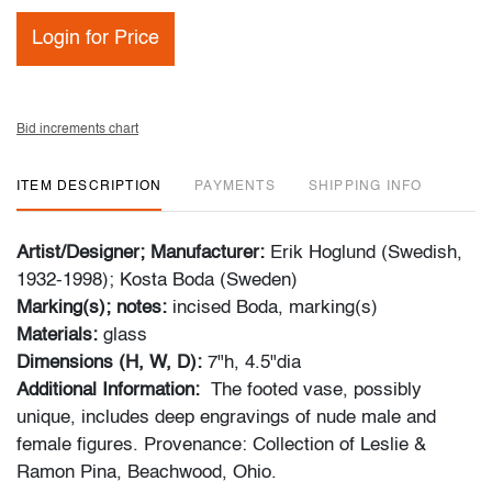
Login for Price
Bid increments chart
ITEM DESCRIPTION
PAYMENTS
SHIPPING INFO
Artist/Designer; Manufacturer:
Erik Hoglund (Swedish,
1932-1998); Kosta Boda (Sweden)
Marking(s); notes:
incised Boda, marking(s)
Materials:
glass
Dimensions (H, W, D):
7"h, 4.5"dia
Additional Information:
The footed vase, possibly
unique, includes deep engravings of nude male and
female figures. Provenance: Collection of Leslie &
Ramon Pina, Beachwood, Ohio.