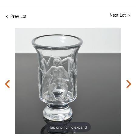
Next Lot
Prev Lot
Tap or pinch to expand