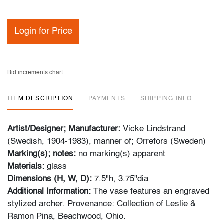
Login for Price
Bid increments chart
ITEM DESCRIPTION
PAYMENTS
SHIPPING INFO
Artist/Designer; Manufacturer:
Vicke Lindstrand
(Swedish, 1904-1983), manner of; Orrefors (Sweden)
Marking(s); notes:
no marking(s) apparent
Materials:
glass
Dimensions (H, W, D):
7.5"h, 3.75"dia
Additional Information:
The vase features an engraved
stylized archer. Provenance: Collection of Leslie &
Ramon Pina, Beachwood, Ohio.