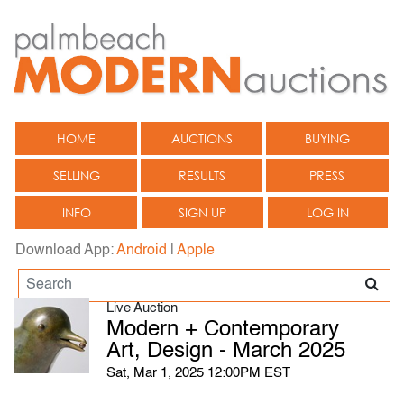
HOME
AUCTIONS
BUYING
SELLING
RESULTS
PRESS
INFO
SIGN UP
LOG IN
Download App:
Android
|
Apple
Live Auction
Modern + Contemporary
Art, Design - March 2025
Sat, Mar 1, 2025 12:00PM EST