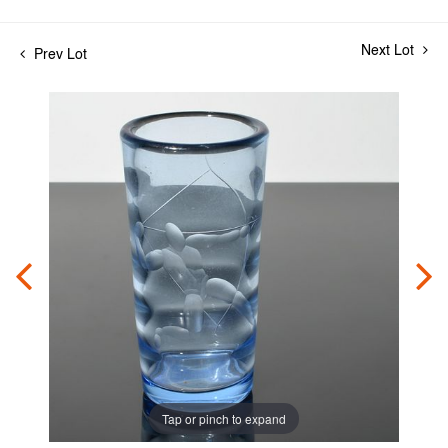
Next Lot
Prev Lot
Tap or pinch to expand