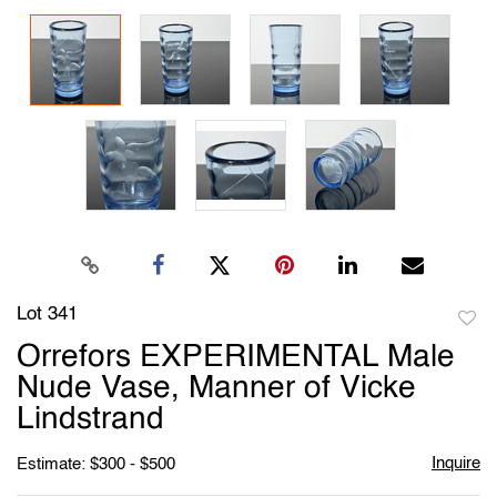
Lot 341
to
Orrefors EXPERIMENTAL Male
favori
Nude Vase, Manner of Vicke
Lindstrand
Inquire
Estimate: $300 - $500