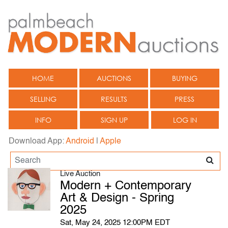
HOME
AUCTIONS
BUYING
SELLING
RESULTS
PRESS
INFO
SIGN UP
LOG IN
Download App:
Android
|
Apple
Live Auction
Modern + Contemporary
Art & Design - Spring
2025
Sat, May 24, 2025 12:00PM EDT