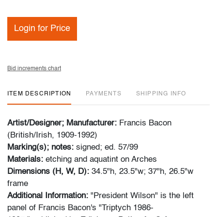
Login for Price
Bid increments chart
ITEM DESCRIPTION
PAYMENTS
SHIPPING INFO
Artist/Designer; Manufacturer:
Francis Bacon
(British/Irish, 1909-1992)
Marking(s); notes:
signed; ed. 57/99
Materials:
etching and aquatint on Arches
Dimensions (H, W, D):
34.5"h, 23.5"w; 37"h, 26.5"w
frame
Additional Information:
"President Wilson" is the left
panel of Francis Bacon's "Triptych 1986-