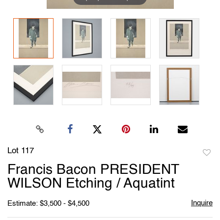
Lot 117
to
Francis Bacon PRESIDENT
favori
WILSON Etching / Aquatint
Inquire
Estimate: $3,500 - $4,500