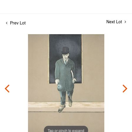
Next Lot
Prev Lot
Tap or pinch to expand