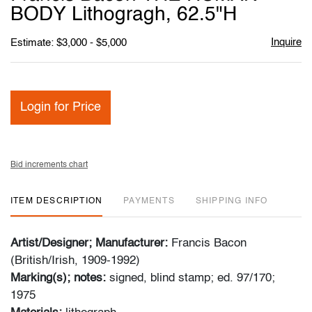
favori
BODY Lithogragh, 62.5"H
Inquire
Estimate: $3,000 - $5,000
Login for Price
Bid increments chart
ITEM DESCRIPTION
PAYMENTS
SHIPPING INFO
Artist/Designer; Manufacturer:
Francis Bacon
(British/Irish, 1909-1992)
Marking(s); notes:
signed, blind stamp; ed. 97/170;
1975