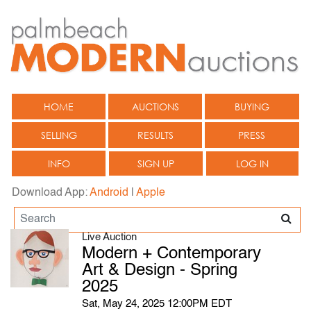
HOME
AUCTIONS
BUYING
SELLING
RESULTS
PRESS
INFO
SIGN UP
LOG IN
Download App:
Android
|
Apple
Live Auction
Modern + Contemporary
Art & Design - Spring
2025
Sat, May 24, 2025 12:00PM EDT