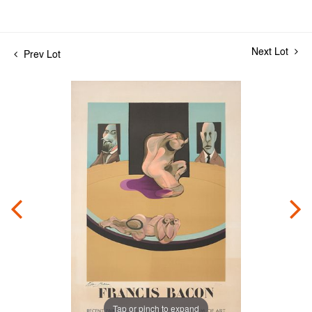
Next Lot
Prev Lot
Tap or pinch to expand