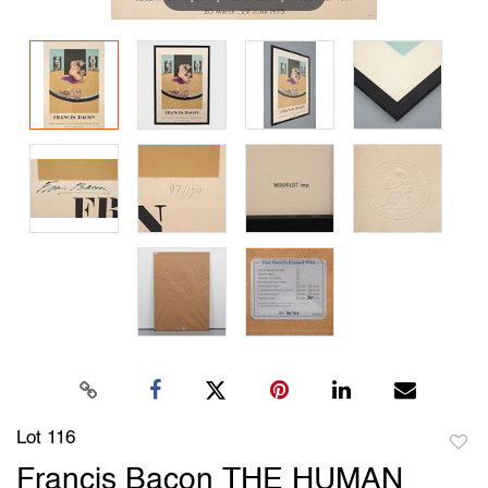
Lot 116
to
Francis Bacon THE HUMAN