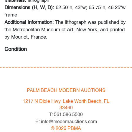
Materials:
lithograph
Dimensions (H, W, D):
62.50"h, 43"w; 65.75"h, 46.25"w
frame
Additional Information:
The lithograph was published by
the Metropolitan Museum of Art, New York, and printed
by Mourlot, France.
Condition
good, minor soiling and discoloration primarily on lower
half of image, not examined outside of frame (condition
of art only)
PALM BEACH MODERN AUCTIONS
All bidders in our auctions should be aware of the
following: Lots are sold "AS IS" as described in the
1217 N Dixie Hwy, Lake Worth Beach, FL
Terms & Conditions of Auction. Statements regarding
33460
the condition of objects are only for general guidance
T: 561.586.5500
and do not constitute a representation, warranty or
E: info@modernauctions.com
assumption of liability by Palm Beach Modern Auctions.
©
2026
PBMA