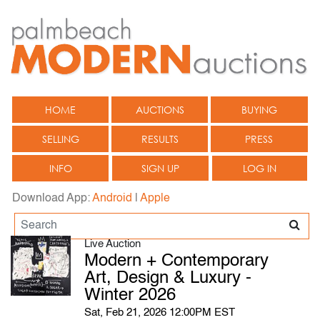
HOME
AUCTIONS
BUYING
SELLING
RESULTS
PRESS
INFO
SIGN UP
LOG IN
Download App:
Android
|
Apple
Live Auction
Modern + Contemporary
Art, Design & Luxury -
Winter 2026
Sat, Feb 21, 2026 12:00PM EST