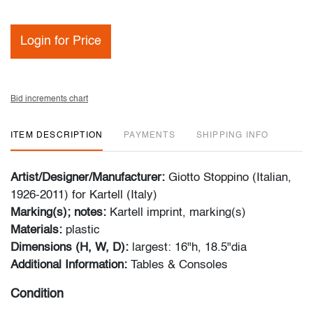
Login for Price
Bid increments chart
ITEM DESCRIPTION
PAYMENTS
SHIPPING INFO
Artist/Designer/Manufacturer:
Giotto Stoppino (Italian,
1926-2011) for Kartell (Italy)
Marking(s); notes:
Kartell imprint, marking(s)
Materials:
plastic
Dimensions (H, W, D):
largest: 16"h, 18.5"dia
Additional Information:
Tables & Consoles
Condition