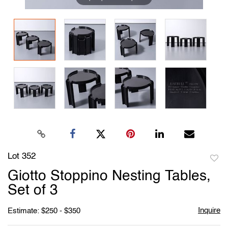
Lot 352
to
Giotto Stoppino Nesting Tables,
favori
Set of 3
Inquire
Estimate: $250 - $350