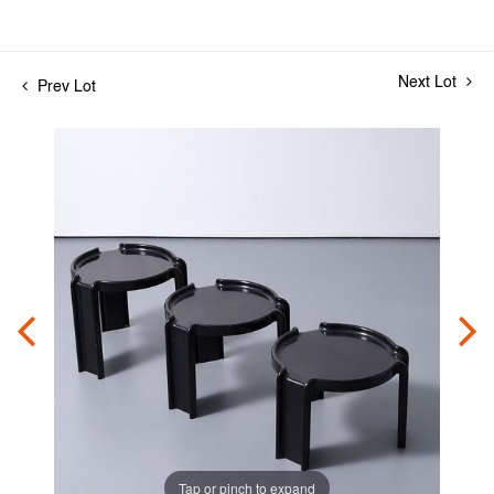
Next Lot
Prev Lot
Tap or pinch to expand