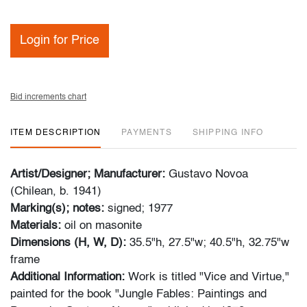
Login for Price
Bid increments chart
ITEM DESCRIPTION
PAYMENTS
SHIPPING INFO
Artist/Designer; Manufacturer:
Gustavo Novoa
(Chilean, b. 1941)
Marking(s); notes:
signed; 1977
Materials:
oil on masonite
Dimensions (H, W, D):
35.5"h, 27.5"w; 40.5"h, 32.75"w
frame
Additional Information:
Work is titled "Vice and Virtue,"
painted for the book "Jungle Fables: Paintings and