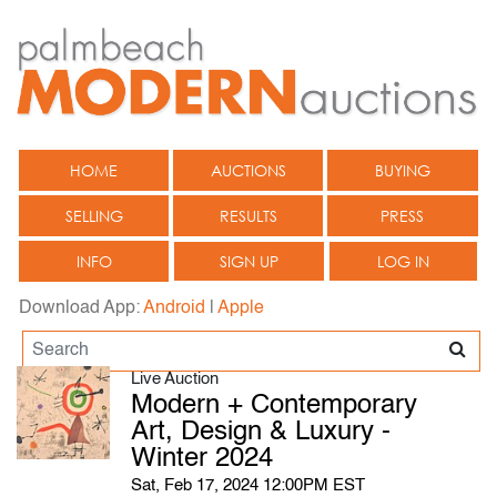
HOME
AUCTIONS
BUYING
SELLING
RESULTS
PRESS
INFO
SIGN UP
LOG IN
Download App:
Android
|
Apple
Live Auction
Modern + Contemporary
Art, Design & Luxury -
Winter 2024
Sat, Feb 17, 2024 12:00PM EST