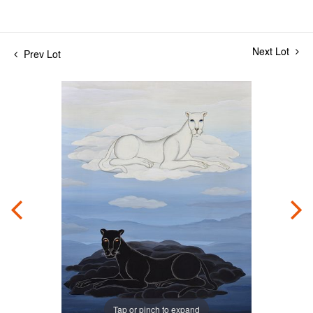
Next Lot
Prev Lot
Tap or pinch to expand