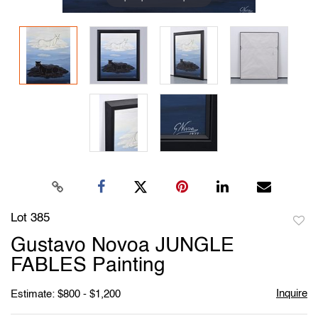
Lot 385
to
Gustavo Novoa JUNGLE
favori
FABLES Painting
Inquire
Estimate: $800 - $1,200